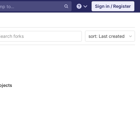
Sign in / Register
Help
sort:
Last created
ojects