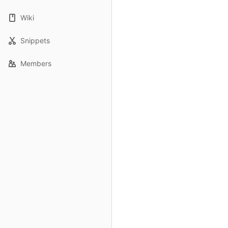
Wiki
Snippets
Members