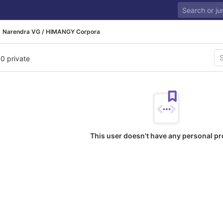
Narendra VG / HIMANGY Corpora
 0 private
This user doesn't have any personal pr