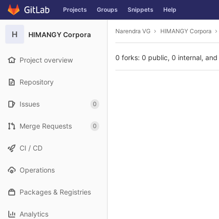
GitLab
Projects
Groups
Snippets
Help
Skip to content
Narendra VG
HIMANGY Corpora
H
HIMANGY Corpora
0 forks: 0 public, 0 internal, and
Project overview
Repository
Issues
0
Merge Requests
0
CI / CD
Operations
Packages & Registries
Analytics