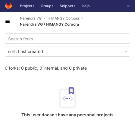
GitLab
Togg
Projects
Groups
Snippets
Help
Skip to content
Narendra VG
HIMANGY Corpora
Open sidebar
Narendra VG / HIMANGY Corpora
sort:
Last created
0 forks: 0 public, 0 internal, and 0 private
This user doesn't have any personal projects