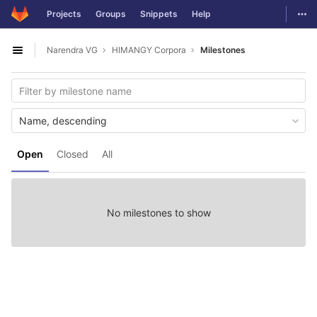
GitLab
Togg
Projects
Groups
Snippets
Help
Skip to content
Narendra VG
HIMANGY Corpora
Milestones
Open sidebar
Name, descending
Open
Closed
All
No milestones to show