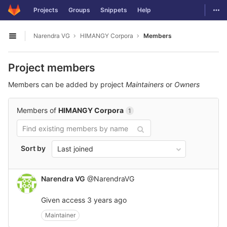
GitLab
Togg
Projects
Groups
Snippets
Help
Skip to content
Narendra VG
HIMANGY Corpora
Members
Open sidebar
Project members
Members can be added by project
Maintainers
or
Owners
Members of
HIMANGY Corpora
1
Sort by
Last joined
Narendra VG
@NarendraVG
Given access
3 years ago
Maintainer