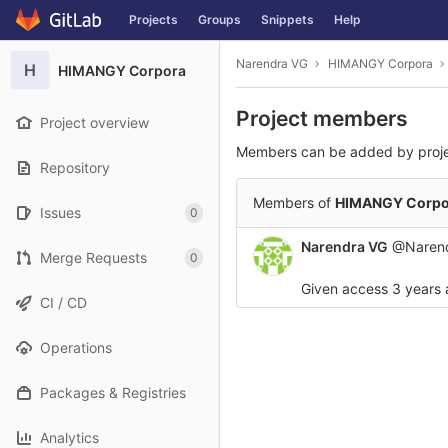
GitLab
Projects
Groups
Snippets
Help
Skip to content
Narendra VG
HIMANGY Corpora
H
HIMANGY Corpora
Project members
Project overview
Members can be added by proj
Repository
Members of
HIMANGY Corpo
Issues
0
Narendra VG
@Naren
Merge Requests
0
Given access
3 years
CI / CD
Operations
Packages & Registries
Analytics