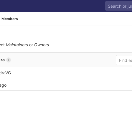
Members
ect
Maintainers
or
Owners
ra
1
draVG
 ago