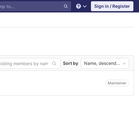
Sign in / Register
Help
Sort by
Name, descending
Maintainer