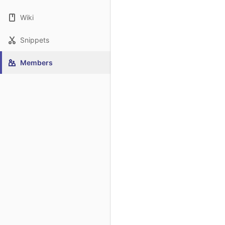
Wiki
Snippets
Members