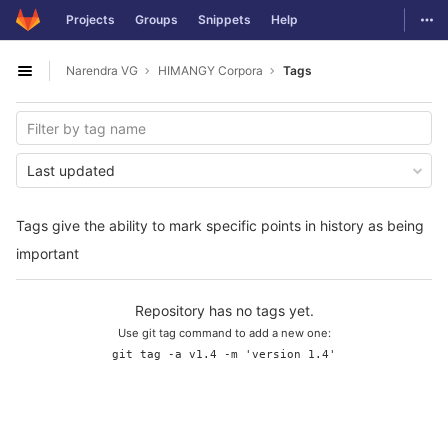
GitLab
Togg
Projects
Groups
Snippets
Help
Skip to content
Narendra VG
HIMANGY Corpora
Tags
Open sidebar
Last updated
Tags give the ability to mark specific points in history as being
important
Repository has no tags yet.
Use git tag command to add a new one:
git tag -a v1.4 -m 'version 1.4'