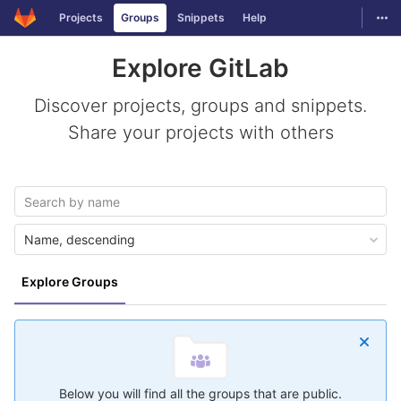
GitLab
Togg
Projects
Groups
Snippets
Help
Skip to content
Explore GitLab
Discover projects, groups and snippets.
Share your projects with others
Name, descending
Explore Groups
Below you will find all the groups that are public.