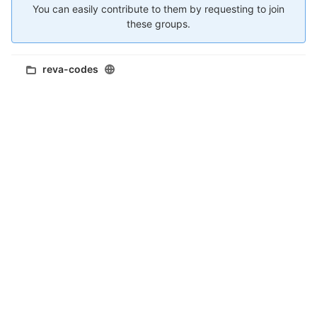
You can easily contribute to them by requesting to join
these groups.
reva-codes