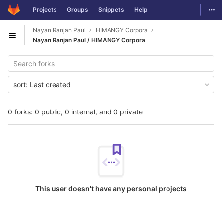
GitLab
Togg
Projects
Groups
Snippets
Help
Skip to content
Nayan Ranjan Paul
HIMANGY Corpora
Open sidebar
Nayan Ranjan Paul / HIMANGY Corpora
sort:
Last created
0 forks: 0 public, 0 internal, and 0 private
This user doesn't have any personal projects