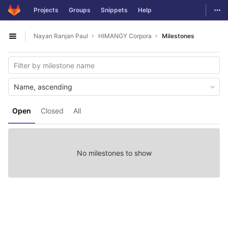
GitLab
Togg
Projects
Groups
Snippets
Help
Skip to content
Nayan Ranjan Paul
HIMANGY Corpora
Milestones
Open sidebar
Name, ascending
Open
Closed
All
No milestones to show