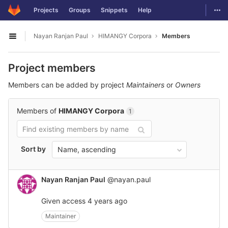
GitLab
Togg
Projects
Groups
Snippets
Help
Skip to content
Nayan Ranjan Paul
HIMANGY Corpora
Members
Open sidebar
Project members
Members can be added by project
Maintainers
or
Owners
Members of
HIMANGY Corpora
1
Sort by
Name, ascending
Nayan Ranjan Paul
@nayan.paul
Given access
4 years ago
Maintainer