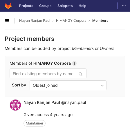
GitLab
Togg
Projects
Groups
Snippets
Help
Skip to content
Nayan Ranjan Paul
HIMANGY Corpora
Members
Open sidebar
Project members
Members can be added by project
Maintainers
or
Owners
Members of
HIMANGY Corpora
1
Sort by
Oldest joined
Nayan Ranjan Paul
@nayan.paul
Given access
4 years ago
Maintainer