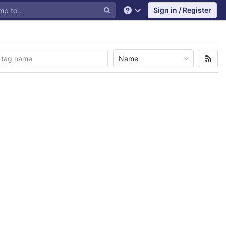
Sign in / Register
Help
Name