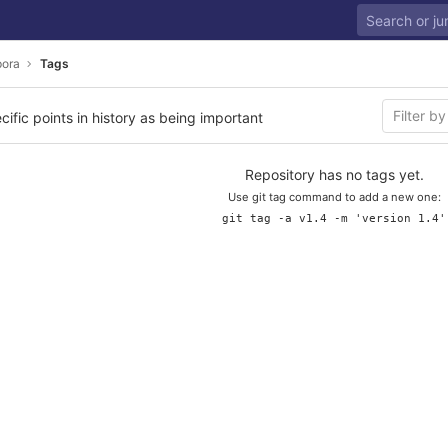
ora
Tags
cific points in history as being important
Repository has no tags yet.
Use git tag command to add a new one:
git tag -a v1.4 -m 'version 1.4'