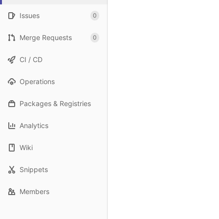
Issues
0
Merge Requests
0
CI / CD
Operations
Packages & Registries
Analytics
Wiki
Snippets
Members