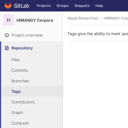
GitLab
Projects
Groups
Snippets
Help
Skip to content
Nayan Ranjan Paul
HIMANGY Corp
H
HIMANGY Corpora
Tags give the ability to mark spe
Project overview
Repository
Files
Commits
Branches
Tags
Contributors
Graph
Compare