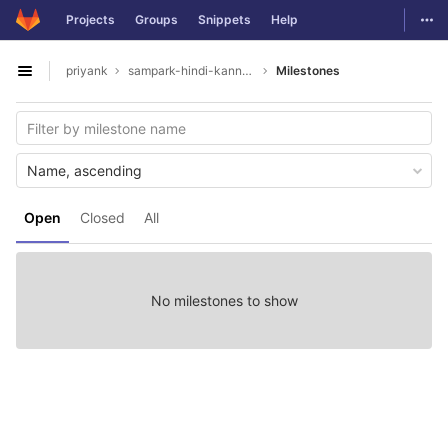
GitLab
Togg
Projects
Groups
Snippets
Help
Skip to content
priyank
sampark-hindi-kannada
Milestones
Open sidebar
Name, ascending
Open
Closed
All
No milestones to show