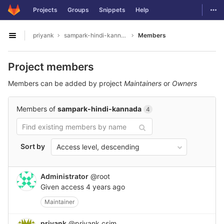
GitLab
Togg
Projects
Groups
Snippets
Help
Skip to content
priyank
sampark-hindi-kannada
Members
Open sidebar
Project members
Members can be added by project
Maintainers
or
Owners
Members of
sampark-hindi-kannada
4
Sort by
Access level, descending
Administrator
@root
Given access
4 years ago
Maintainer
priyank
@priyank.csjm