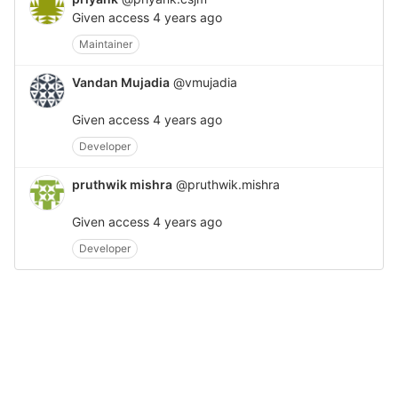
Given access
4 years ago
Maintainer
Vandan Mujadia
@vmujadia
Given access
4 years ago
Developer
pruthwik mishra
@pruthwik.mishra
Given access
4 years ago
Developer