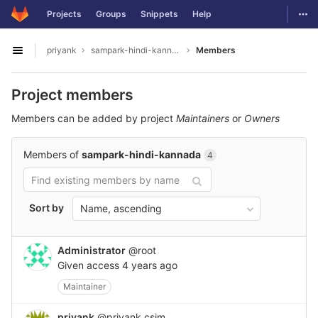
GitLab
Togg
Projects
Groups
Snippets
Help
Skip to content
priyank
sampark-hindi-kannada
Members
Open sidebar
Project members
Members can be added by project
Maintainers
or
Owners
Members of
sampark-hindi-kannada
4
Sort by
Name, ascending
Administrator
@root
Given access
4 years ago
Maintainer
priyank
@priyank.csjm