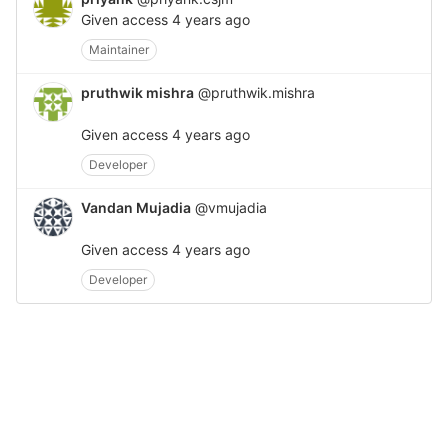
Given access
4 years ago
Maintainer
pruthwik mishra
@pruthwik.mishra
Given access
4 years ago
Developer
Vandan Mujadia
@vmujadia
Given access
4 years ago
Developer