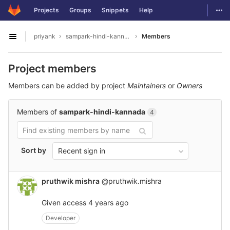
GitLab
Togg
Projects
Groups
Snippets
Help
Skip to content
priyank
sampark-hindi-kannada
Members
Open sidebar
Project members
Members can be added by project
Maintainers
or
Owners
Members of
sampark-hindi-kannada
4
Sort by
Recent sign in
pruthwik mishra
@pruthwik.mishra
Given access
4 years ago
Developer