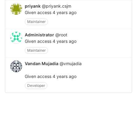
priyank
@priyank.csjm
Given access
4 years ago
Maintainer
Administrator
@root
Given access
4 years ago
Maintainer
Vandan Mujadia
@vmujadia
Given access
4 years ago
Developer