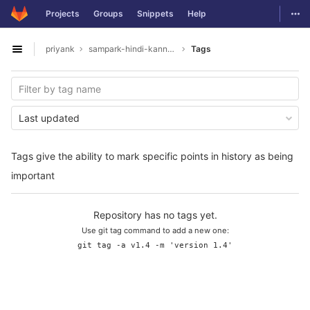
GitLab
Togg
Projects
Groups
Snippets
Help
Skip to content
priyank
sampark-hindi-kannada
Tags
Open sidebar
Last updated
Tags give the ability to mark specific points in history as being
important
Repository has no tags yet.
Use git tag command to add a new one:
git tag -a v1.4 -m 'version 1.4'