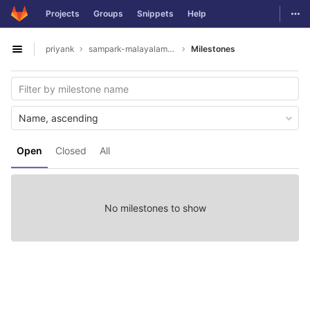
GitLab
Togg
Projects
Groups
Snippets
Help
Skip to content
priyank
sampark-malayalam-tamil
Milestones
Open sidebar
Name, ascending
Open
Closed
All
No milestones to show