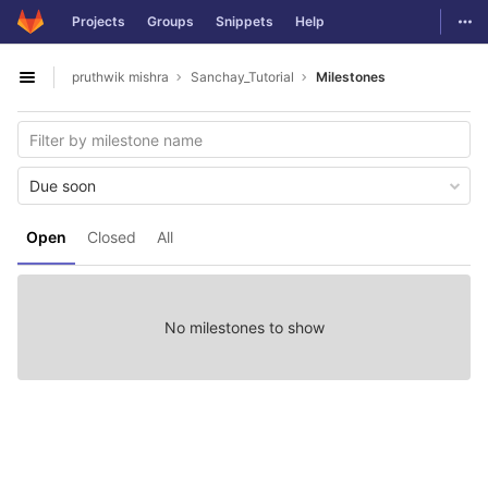
GitLab
Togg
Projects
Groups
Snippets
Help
Skip to content
pruthwik mishra
Sanchay_Tutorial
Milestones
Open sidebar
Due soon
Open
Closed
All
No milestones to show