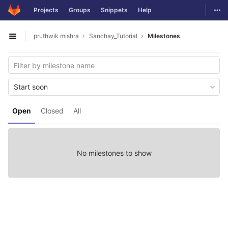
GitLab
Togg
Projects
Groups
Snippets
Help
Skip to content
pruthwik mishra
Sanchay_Tutorial
Milestones
Open sidebar
Start soon
Open
Closed
All
No milestones to show