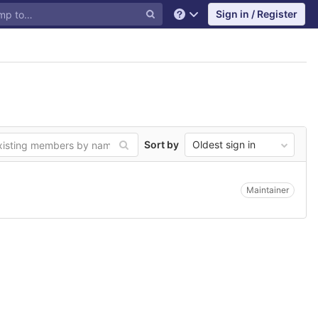
Sign in / Register
Help
Sort by
Oldest sign in
Maintainer