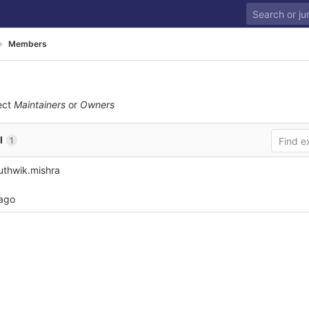
Members
ect
Maintainers
or
Owners
l
1
thwik.mishra
 ago