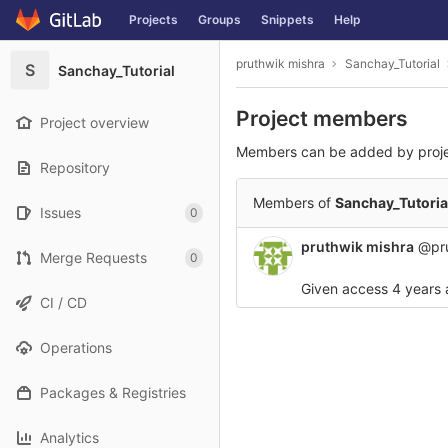
GitLab
Projects
Groups
Snippets
Help
Skip to content
pruthwik mishra
Sanchay_Tutorial
S
Sanchay_Tutorial
Project members
Project overview
Members can be added by proj
Repository
Members of
Sanchay_Tutoria
Issues
0
pruthwik mishra
@pru
Merge Requests
0
Given access
4 years
CI / CD
Operations
Packages & Registries
Analytics