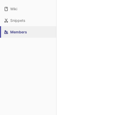
Wiki
Snippets
Members