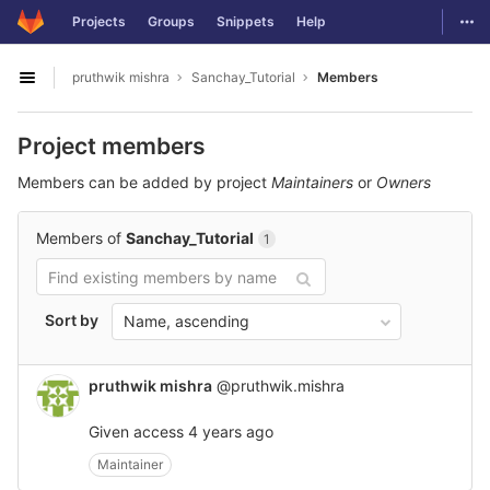
GitLab
Togg
Projects
Groups
Snippets
Help
Skip to content
pruthwik mishra
Sanchay_Tutorial
Members
Open sidebar
Project members
Members can be added by project
Maintainers
or
Owners
Members of
Sanchay_Tutorial
1
Sort by
Name, ascending
pruthwik mishra
@pruthwik.mishra
Given access
4 years ago
Maintainer