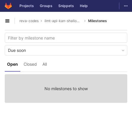
GitLab
Togg
Projects
Groups
Snippets
Help
Skip to content
reva-codes
ilmt-api-kan-shallowparser
Milestones
Open sidebar
Due soon
Open
Closed
All
No milestones to show