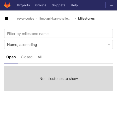
GitLab
Togg
Projects
Groups
Snippets
Help
Skip to content
reva-codes
ilmt-api-kan-shallowparser
Milestones
Open sidebar
Name, ascending
Open
Closed
All
No milestones to show