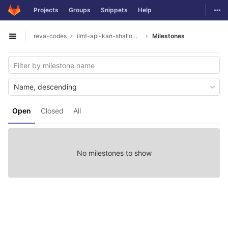
GitLab
Togg
Projects
Groups
Snippets
Help
Skip to content
reva-codes
ilmt-api-kan-shallowparser
Milestones
Open sidebar
Name, descending
Open
Closed
All
No milestones to show