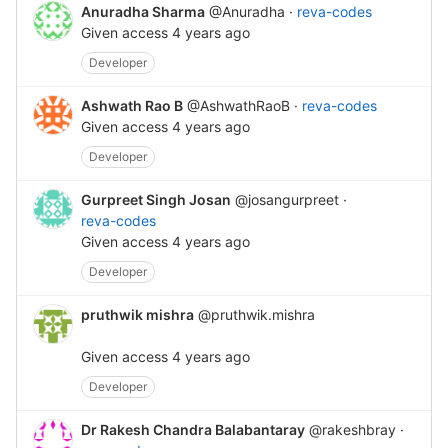
Anuradha Sharma
@Anuradha
·
reva-codes
Given access
4 years ago
Developer
Ashwath Rao B
@AshwathRaoB
·
reva-codes
Given access
4 years ago
Developer
Gurpreet Singh Josan
@josangurpreet
·
reva-codes
Given access
4 years ago
Developer
pruthwik mishra
@pruthwik.mishra
Given access
4 years ago
Developer
Dr Rakesh Chandra Balabantaray
@rakeshbray
·