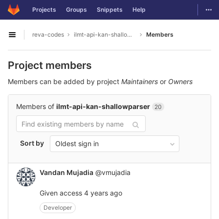
GitLab
Togg
Projects
Groups
Snippets
Help
Skip to content
reva-codes
ilmt-api-kan-shallowparser
Members
Open sidebar
Project members
Members can be added by project
Maintainers
or
Owners
Members of
ilmt-api-kan-shallowparser
20
Sort by
Oldest sign in
Vandan Mujadia
@vmujadia
Given access
4 years ago
Developer