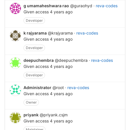
g umamaheshwara rao
@guraohyd
·
reva-codes
Given access
4 years ago
Developer
k rajyarama
@krajyarama
·
reva-codes
Given access
4 years ago
Developer
deepuchembra
@deepuchembra
·
reva-codes
Given access
4 years ago
Developer
Administrator
@root
·
reva-codes
Given access
4 years ago
Owner
priyank
@priyank.csjm
Given access
4 years ago
Maintainer