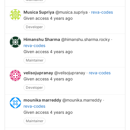
Musica Supriya
@musica.supriya
·
reva-codes
Given access
4 years ago
Developer
Himanshu Sharma
@himanshu.sharma.rocky
·
reva-codes
Given access
4 years ago
Maintainer
velisojupranay
@velisojupranay
·
reva-codes
Given access
4 years ago
Developer
mounika marreddy
@mounika.marreddy
·
reva-codes
Given access
4 years ago
Maintainer