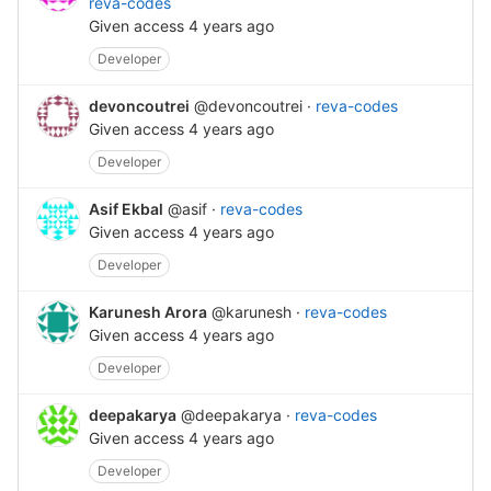
reva-codes
Given access
4 years ago
Developer
devoncoutrei
@devoncoutrei
·
reva-codes
Given access
4 years ago
Developer
Asif Ekbal
@asif
·
reva-codes
Given access
4 years ago
Developer
Karunesh Arora
@karunesh
·
reva-codes
Given access
4 years ago
Developer
deepakarya
@deepakarya
·
reva-codes
Given access
4 years ago
Developer