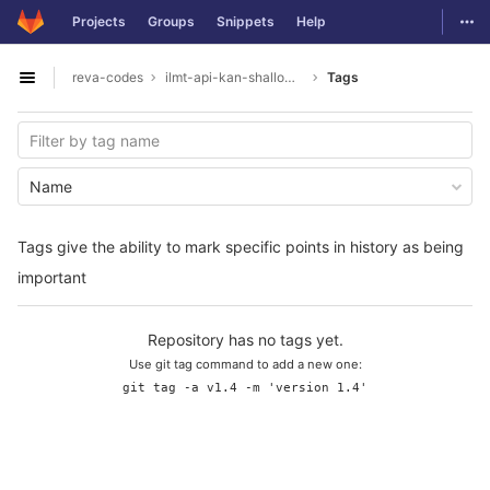
GitLab
Togg
Projects
Groups
Snippets
Help
Skip to content
reva-codes
ilmt-api-kan-shallowparser
Tags
Open sidebar
Name
Tags give the ability to mark specific points in history as being
important
Repository has no tags yet.
Use git tag command to add a new one:
git tag -a v1.4 -m 'version 1.4'