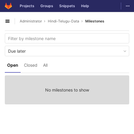
GitLab
Togg
Projects
Groups
Snippets
Help
Skip to content
Administrator
Hindi-Telugu-Data
Milestones
Open sidebar
Due later
Open
Closed
All
No milestones to show