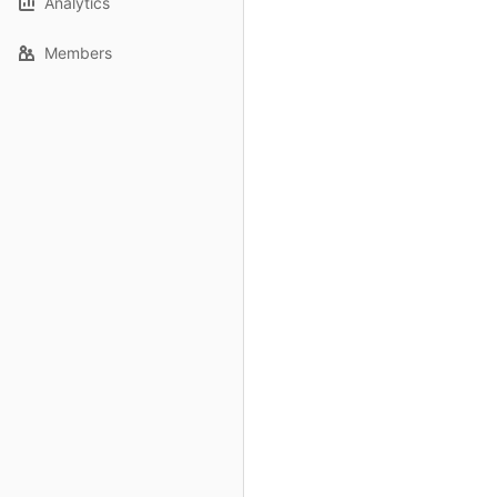
Analytics
Members