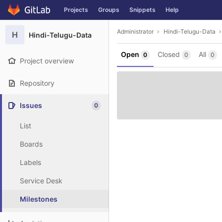
GitLab
Projects
Groups
Snippets
Help
Skip to content
Administrator
Hindi-Telugu-Data
H
Hindi-Telugu-Data
Open
Closed
All
0
0
0
Project overview
Repository
Issues
0
List
Boards
Labels
Service Desk
Milestones