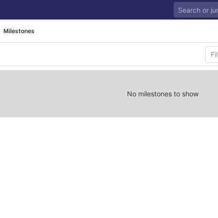
Milestones
No milestones to show