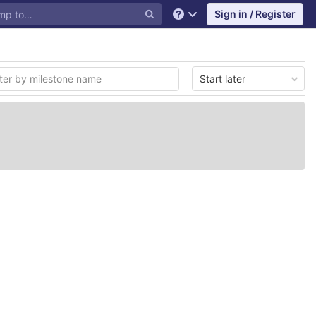
Sign in / Register
Help
Start later