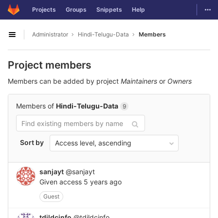
GitLab
Togg
Projects
Groups
Snippets
Help
Skip to content
Administrator
Hindi-Telugu-Data
Members
Open sidebar
Project members
Members can be added by project
Maintainers
or
Owners
Members of
Hindi-Telugu-Data
9
Sort by
Access level, ascending
sanjayt
@sanjayt
Given access
5 years ago
Guest
tdildcinfo
@tdildcinfo