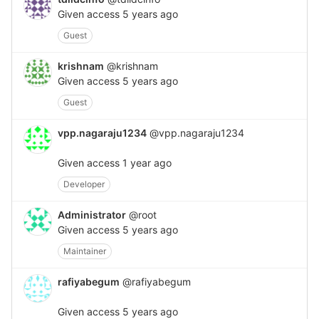
Given access
5 years ago
Guest
krishnam
@krishnam
Given access
5 years ago
Guest
vpp.nagaraju1234
@vpp.nagaraju1234
Given access
1 year ago
Developer
Administrator
@root
Given access
5 years ago
Maintainer
rafiyabegum
@rafiyabegum
Given access
5 years ago