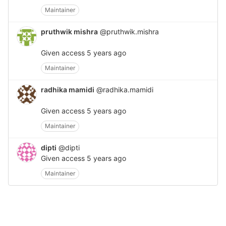
Maintainer
pruthwik mishra
@pruthwik.mishra
Given access
5 years ago
Maintainer
radhika mamidi
@radhika.mamidi
Given access
5 years ago
Maintainer
dipti
@dipti
Given access
5 years ago
Maintainer