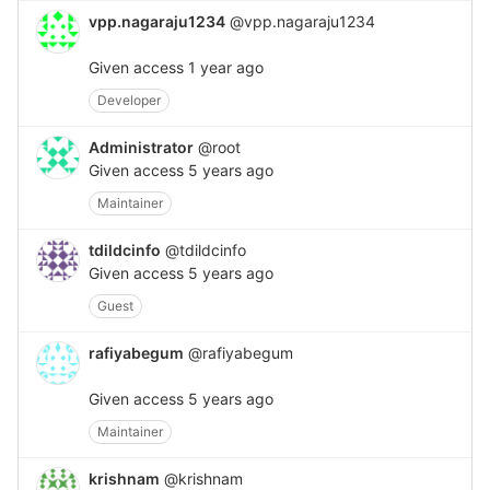
vpp.nagaraju1234
@vpp.nagaraju1234
Given access
1 year ago
Developer
Administrator
@root
Given access
5 years ago
Maintainer
tdildcinfo
@tdildcinfo
Given access
5 years ago
Guest
rafiyabegum
@rafiyabegum
Given access
5 years ago
Maintainer
krishnam
@krishnam