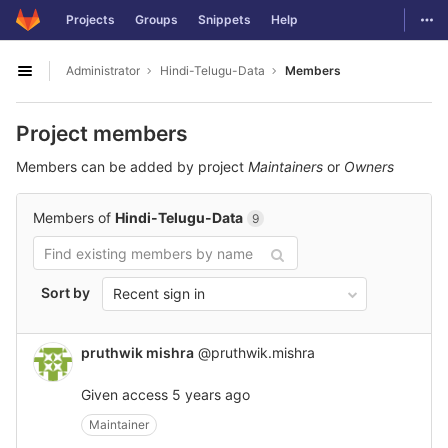
GitLab
Togg
Projects
Groups
Snippets
Help
Skip to content
Administrator
Hindi-Telugu-Data
Members
Open sidebar
Project members
Members can be added by project
Maintainers
or
Owners
Members of
Hindi-Telugu-Data
9
Sort by
Recent sign in
pruthwik mishra
@pruthwik.mishra
Given access
5 years ago
Maintainer