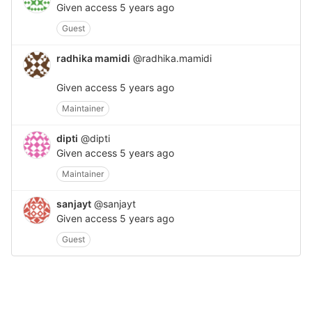
Given access
5 years ago
Guest
radhika mamidi
@radhika.mamidi
Given access
5 years ago
Maintainer
dipti
@dipti
Given access
5 years ago
Maintainer
sanjayt
@sanjayt
Given access
5 years ago
Guest