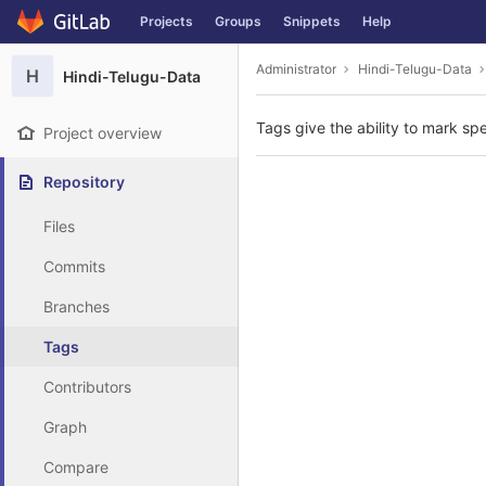
GitLab
Projects
Groups
Snippets
Help
Skip to content
Administrator
Hindi-Telugu-Data
H
Hindi-Telugu-Data
Tags give the ability to mark spe
Project overview
Repository
Files
Commits
Branches
Tags
Contributors
Graph
Compare