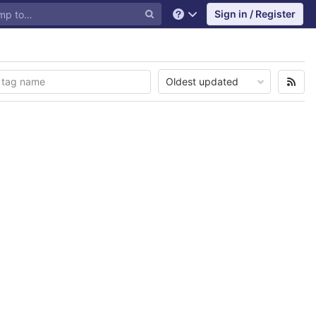
Sign in / Register
Help
Oldest updated