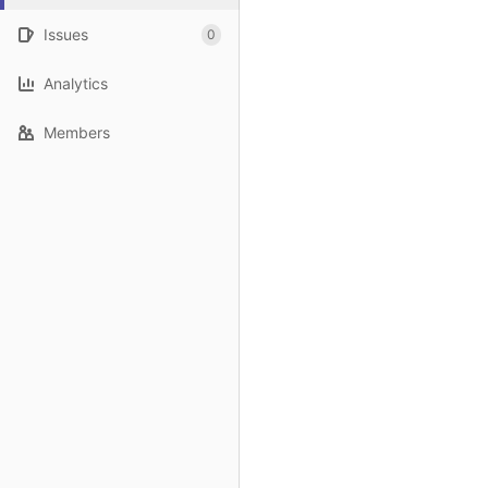
Issues
0
Analytics
Members