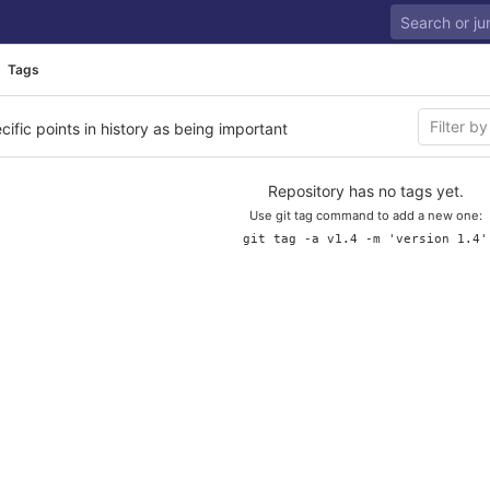
Tags
cific points in history as being important
Repository has no tags yet.
Use git tag command to add a new one:
git tag -a v1.4 -m 'version 1.4'