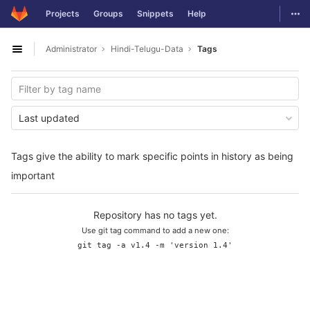
GitLab
Togg
Projects
Groups
Snippets
Help
Skip to content
Administrator
Hindi-Telugu-Data
Tags
Open sidebar
Last updated
Tags give the ability to mark specific points in history as being
important
Repository has no tags yet.
Use git tag command to add a new one:
git tag -a v1.4 -m 'version 1.4'