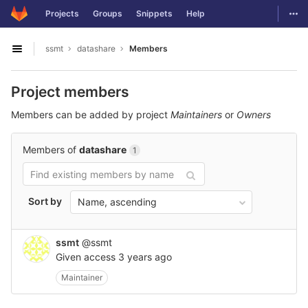
GitLab
Togg
Projects
Groups
Snippets
Help
Skip to content
ssmt
datashare
Members
Open sidebar
Project members
Members can be added by project
Maintainers
or
Owners
Members of
datashare
1
Sort by
Name, ascending
ssmt
@ssmt
Given access
3 years ago
Maintainer