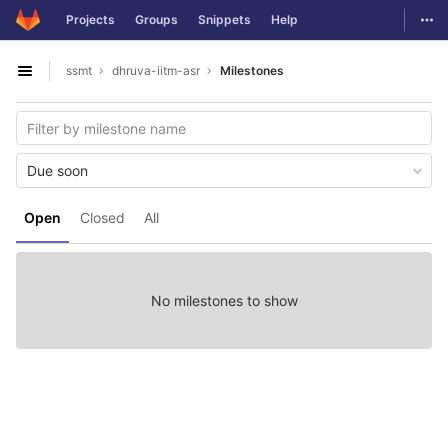
GitLab
Togg
Projects
Groups
Snippets
Help
Skip to content
ssmt
dhruva-iitm-asr
Milestones
Open sidebar
Due soon
Open
Closed
All
No milestones to show