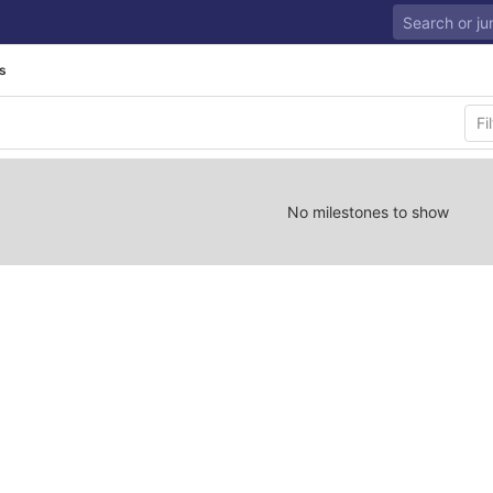
s
No milestones to show