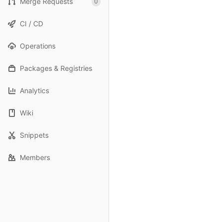
Merge Requests
0
CI / CD
Operations
Packages & Registries
Analytics
Wiki
Snippets
Members