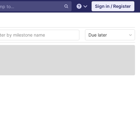
Sign in / Register
Help
Due later