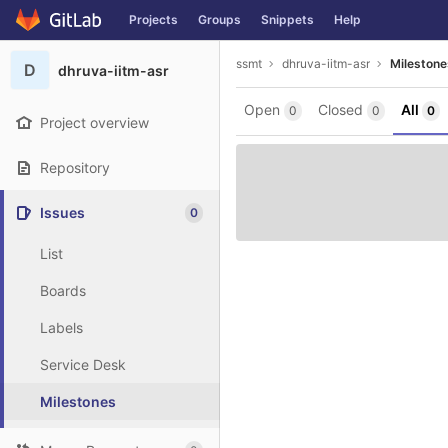
GitLab
Projects
Groups
Snippets
Help
Skip to content
ssmt
dhruva-iitm-asr
Milestone
D
dhruva-iitm-asr
Open
Closed
All
0
0
0
Project overview
Repository
Issues
0
List
Boards
Labels
Service Desk
Milestones