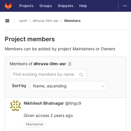
GitLab
Togg
Projects
Groups
Snippets
Help
Skip to content
ssmt
dhruva-iitm-asr
Members
Open sidebar
Project members
Members can be added by project
Maintainers
or
Owners
Members of
dhruva-iitm-asr
2
Sort by
Name, ascending
Nikhilesh Bhatnagar
@tingc9
Given access
2 years ago
Maintainer