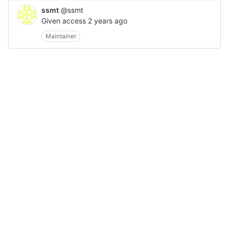
ssmt
@ssmt
Given access
2 years ago
Maintainer