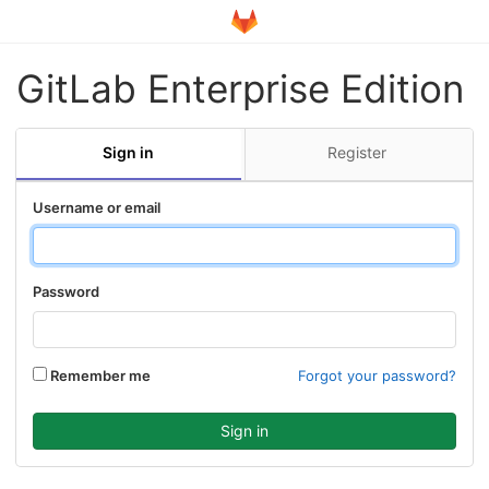
GitLab Enterprise Edition
Sign in
Register
Username or email
Password
Remember me
Forgot your password?