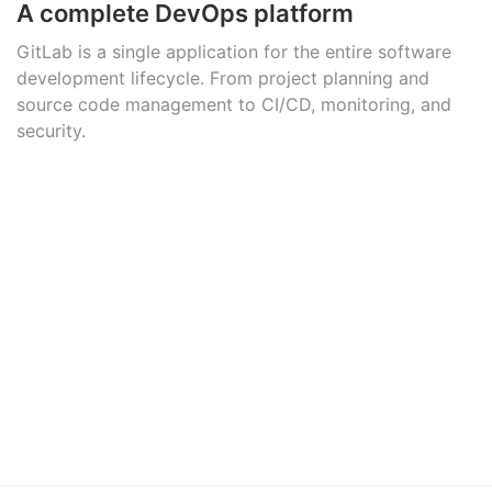
A complete DevOps platform
GitLab is a single application for the entire software
development lifecycle. From project planning and
source code management to CI/CD, monitoring, and
security.