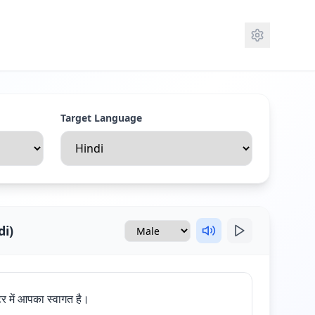
Target Language
di
)