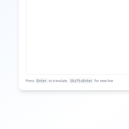
Press
to translate,
for new line
Enter
Shift+Enter