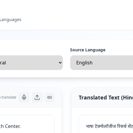
t Languages
Source Language
Translated Text
(
Hin
o translate