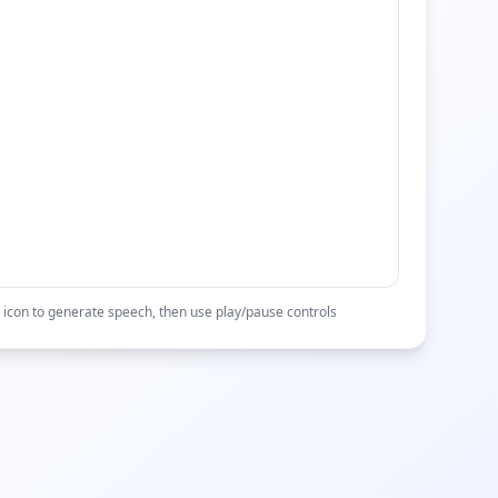
 icon to generate speech, then use play/pause controls