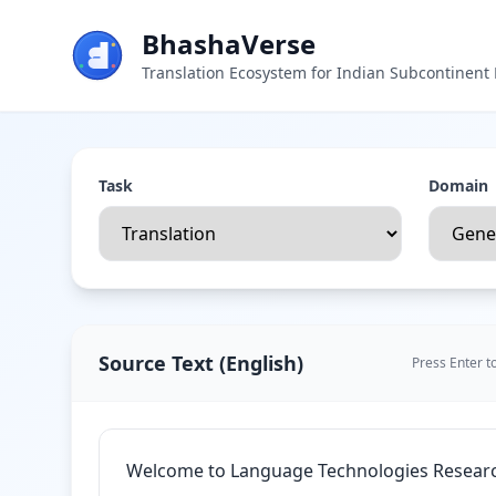
BhashaVerse
Translation Ecosystem for Indian Subcontinen
Task
Domain
Source Text
(
English
)
Press Enter t