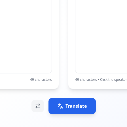
49
characters
49
characters • Click the speaker
Translate