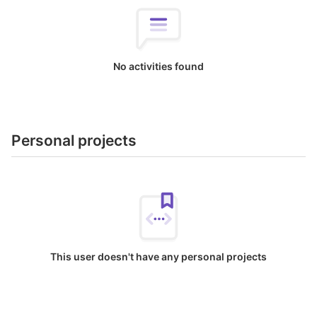
No activities found
Personal projects
This user doesn't have any personal projects