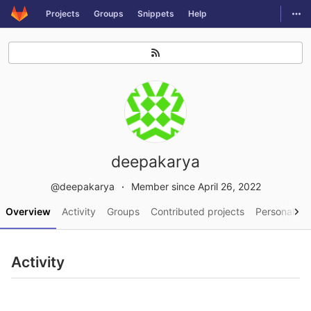
GitLab
Togg
Projects
Groups
Snippets
Help
Skip to content
deepakarya
@deepakarya
Member since April 26, 2022
Overview
Activity
Groups
Contributed projects
Personal pro
Activity