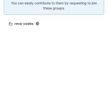
You can easily contribute to them by requesting to join
these groups.
reva-codes