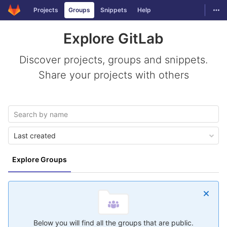
GitLab
Togg
Projects
Groups
Snippets
Help
Skip to content
Explore GitLab
Discover projects, groups and snippets.
Share your projects with others
Last created
Explore Groups
Below you will find all the groups that are public.