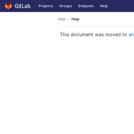
GitLab
Projects
Groups
Snippets
Help
Skip to content
Help
Help
This document was moved to
an