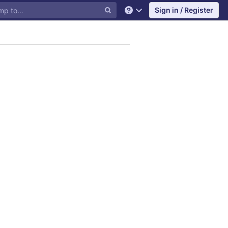
Sign in / Register
Help