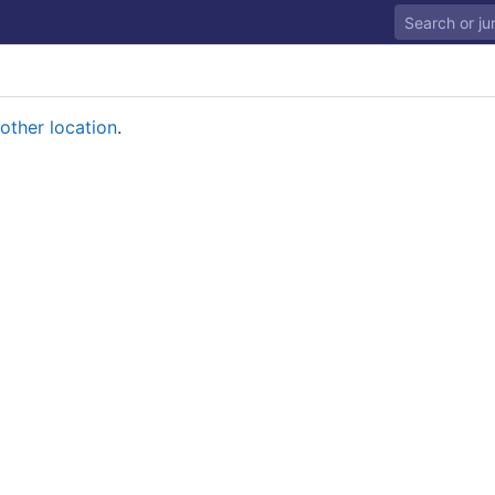
other location
.