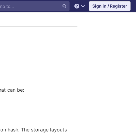
Sign in / Register
Help
hat can be:
ion hash. The storage layouts