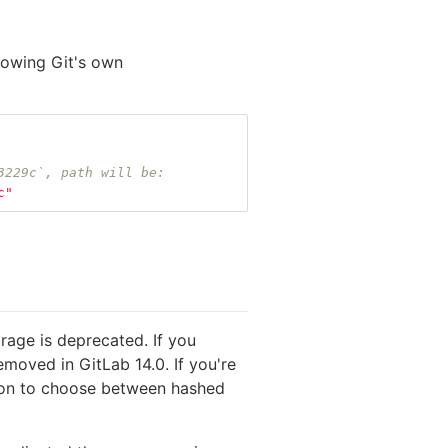
llowing Git's own
3229c`, path will be:
c"
rage is deprecated. If you
emoved in GitLab 14.0. If you're
ption to choose between hashed