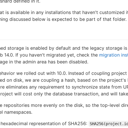
shard defined in it.
t is available in any installations that haven't customized it
hing discussed below is expected to be part of that folder.
hed storage is enabled by default and the legacy storage i
b 14.0. If you haven't migrated yet, check the
migration ins
ge in the admin area has been disabled.
havior we rolled out with 10.0. Instead of coupling project
red on disk, we are coupling a hash, based on the project's 
re eliminates any requirement to synchronize state from UR
roject will cost only the database transaction, and will tak
 repositories more evenly on the disk, so the top-level dire
vel namespaces.
e hexadecimal representation of SHA256:
SHA256(project.i