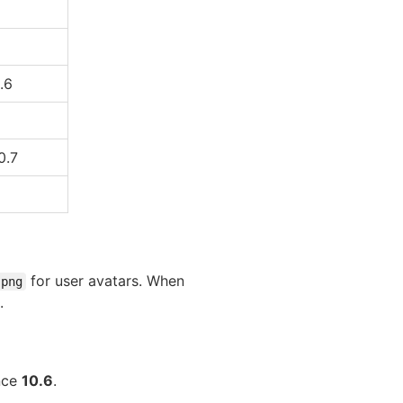
.6
0.7
for user avatars. When
.png
.
ince
10.6
.