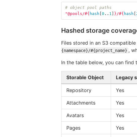
# object pool paths
"@pools/
#{
hash
[
0
..
1
]
}
/
#{
hash
[
Hashed storage coverag
Files stored in an S3 compatible
, w
{namespace}/#{project_name}
In the table below, you can find
Storable Object
Legacy 
Repository
Yes
Attachments
Yes
Avatars
Yes
Pages
Yes