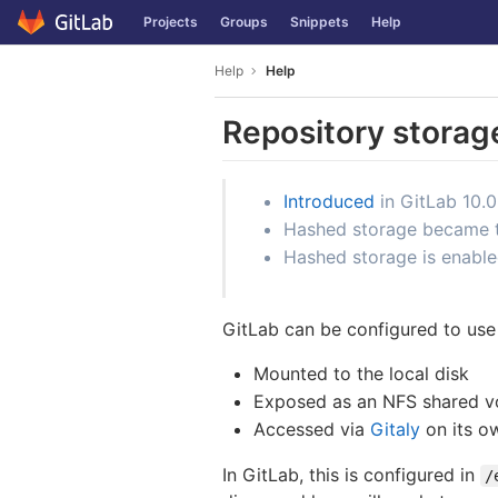
GitLab
Projects
Groups
Snippets
Help
Skip to content
Help
Help
Repository storag
Introduced
in GitLab 10.0
Hashed storage became the
Hashed storage is enable
GitLab can be configured to use 
Mounted to the local disk
Exposed as an NFS shared 
Accessed via
Gitaly
on its o
In GitLab, this is configured in
/