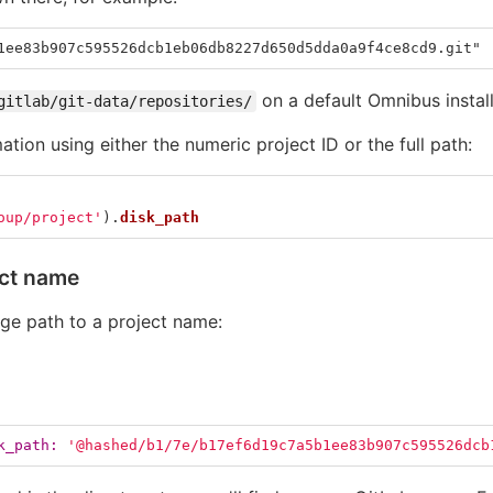
1ee83b907c595526dcb1eb06db8227d650d5dda0a9f4ce8cd9.git"
on a default Omnibus install
gitlab/git-data/repositories/
mation using either the numeric project ID or the full path:
oup/project'
).
disk_path
ect name
age path to a project name:
k_path: 
'@hashed/b1/7e/b17ef6d19c7a5b1ee83b907c595526dcb