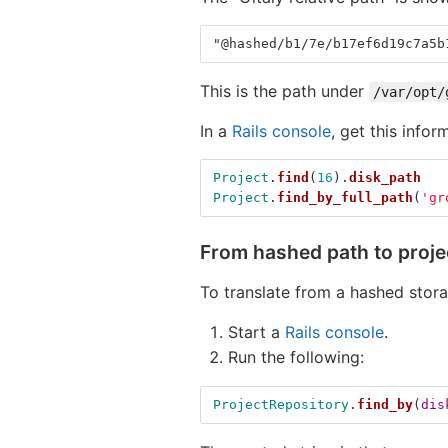
"@hashed/b1/7e/b17ef6d19c7a5b
This is the path under
/var/opt/
In a
Rails console
, get this infor
Project
.
find
(
16
).
disk_path
Project
.
find_by_full_path
(
'gr
From hashed path to proj
To translate from a hashed stor
Start a
Rails console
.
Run the following:
ProjectRepository
.
find_by
(
dis