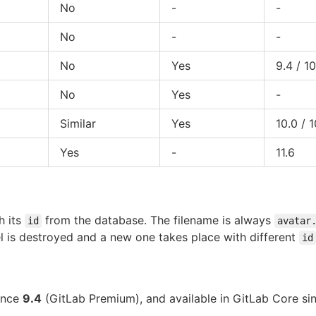
No
-
-
No
-
-
No
Yes
9.4 / 10
No
Yes
-
Similar
Yes
10.0 / 1
Yes
-
11.6
h its
from the database. The filename is always
id
avatar
 is destroyed and a new one takes place with different
id
since
9.4
(GitLab Premium), and available in GitLab Core s