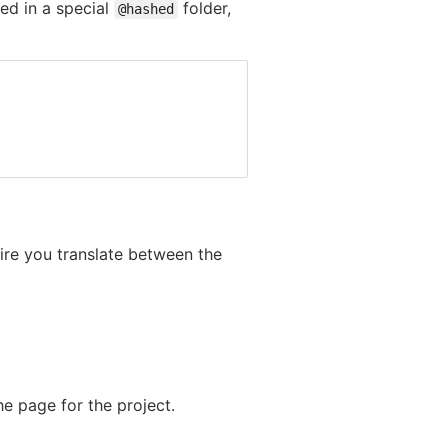
red in a special
folder,
@hashed
uire you translate between the
e page for the project.