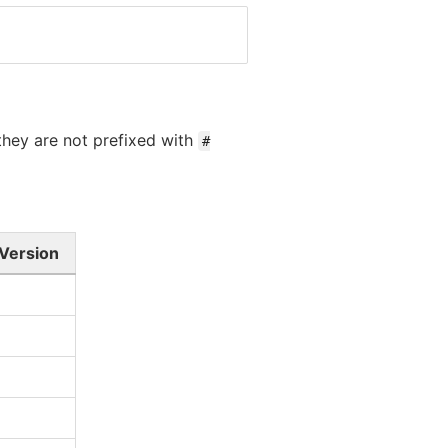
 they are not prefixed with
#
 Version