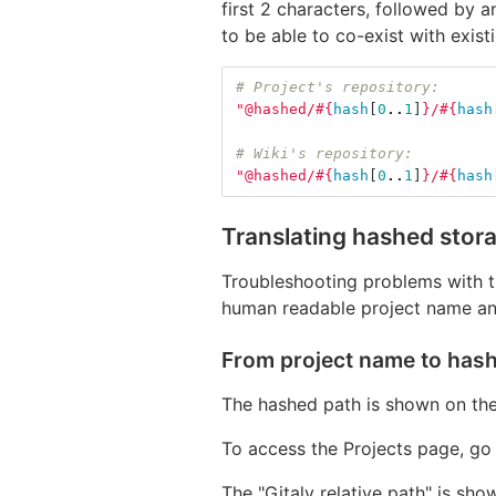
first 2 characters, followed by a
to be able to co-exist with exis
# Project's repository:
"@hashed/
#{
hash
[
0
..
1
]
}
/
#{
hash
# Wiki's repository:
"@hashed/
#{
hash
[
0
..
1
]
}
/
#{
hash
Translating hashed stor
Troubleshooting problems with th
human readable project name an
From project name to has
The hashed path is shown on the
To access the Projects page, go
The "Gitaly relative path" is sho