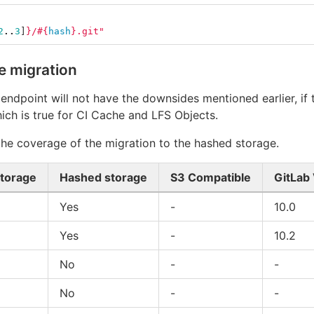
2
..
3
]
}
/
#{
hash
}
.git"
e migration
 endpoint will not have the downsides mentioned earlier, if
hich is true for CI Cache and LFS Objects.
 the coverage of the migration to the hashed storage.
storage
Hashed storage
S3 Compatible
GitLab
Yes
-
10.0
Yes
-
10.2
No
-
-
No
-
-