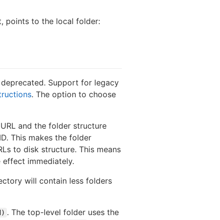
, points to the local folder:
s deprecated. Support for legacy
tructions
. The option to choose
 URL and the folder structure
ID. This makes the folder
Ls to disk structure. This means
e effect immediately.
ctory will contain less folders
. The top-level folder uses the
d)