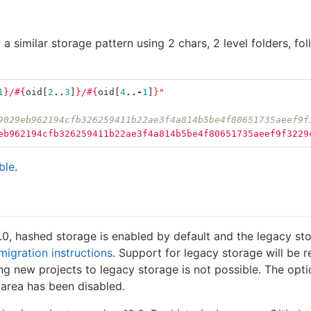
 similar storage pattern using 2 chars, 2 level folders, fo
1
}
/
#{
oid
[
2
..
3
]
}
/
#{
oid
[
4
..-
1
]
}
"
9029eb962194cfb326259411b22ae3f4a814b5be4f80651735aeef9f
eb962194cfb326259411b22ae3f4a814b5be4f80651735aeef9f3229
ble
.
.0, hashed storage is enabled by default and the legacy sto
migration instructions
. Support for legacy storage will be r
ing new projects to legacy storage is not possible. The o
 area has been disabled.