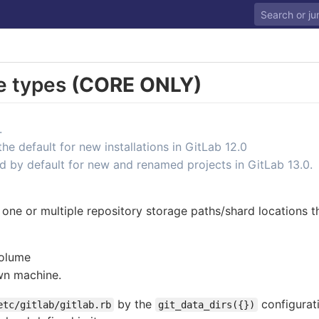
e types
(CORE ONLY)
.
 default for new installations in GitLab 12.0
d by default for new and renamed projects in GitLab 13.0.
one or multiple repository storage paths/shard locations t
volume
wn machine.
by the
configurat
etc/gitlab/gitlab.rb
git_data_dirs({})