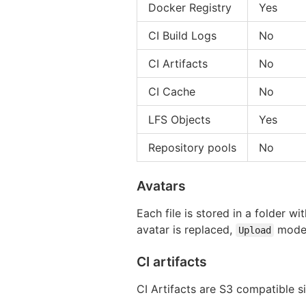
Docker Registry
Yes
CI Build Logs
No
CI Artifacts
No
CI Cache
No
LFS Objects
Yes
Repository pools
No
Avatars
Each file is stored in a folder wit
avatar is replaced,
model
Upload
CI artifacts
CI Artifacts are S3 compatible 