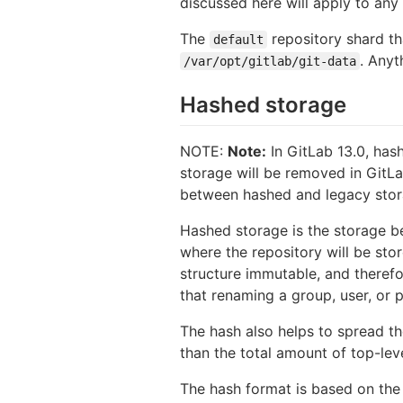
discussed here will apply to any 
The
repository shard tha
default
. Anyt
/var/opt/gitlab/git-data
Hashed storage
NOTE:
Note:
In GitLab 13.0, has
storage will be removed in GitLa
between hashed and legacy stora
Hashed storage is the storage be
where the repository will be sto
structure immutable, and therefo
that renaming a group, user, or p
The hash also helps to spread the
than the total amount of top-le
The hash format is based on th