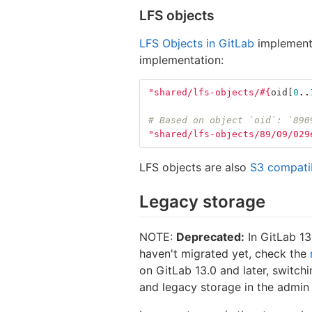
LFS objects
LFS Objects in GitLab
implement a
implementation:
"shared/lfs-objects/
#{
oid
[
0
..
# Based on object `oid`: `890
"shared/lfs-objects/89/09/029
LFS objects are also
S3 compati
Legacy storage
NOTE:
Deprecated:
In GitLab 13
haven't migrated yet, check the
on GitLab 13.0 and later, switch
and legacy storage in the admin