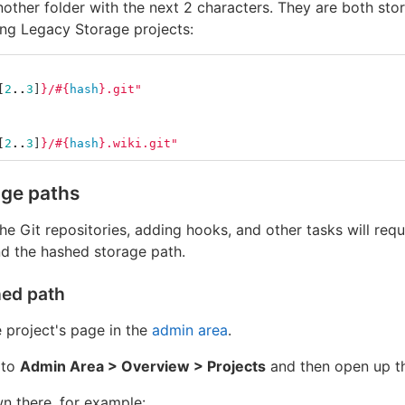
nother folder with the next 2 characters. They are both sto
ting Legacy Storage projects:
[
2
..
3
]
}
/
#{
hash
}
.git"
[
2
..
3
]
}
/
#{
hash
}
.wiki.git"
age paths
e Git repositories, adding hooks, and other tasks will req
d the hashed storage path.
hed path
 project's page in the
admin area
.
 to
Admin Area > Overview > Projects
and then open up th
wn there, for example: