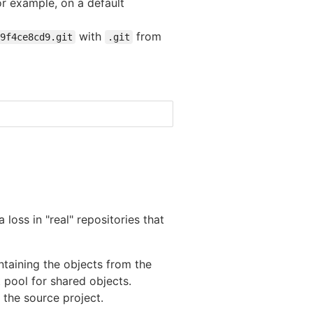
or example, on a default
with
from
9f4ce8cd9.git
.git
 loss in "real" repositories that
ntaining the objects from the
t pool for shared objects.
the source project.