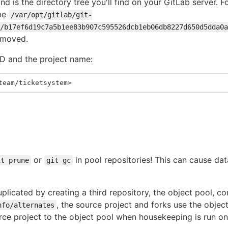
d is the directory tree you'll find on your GitLab server. F
 be
/var/opt/gitlab/git-
/b17ef6d19c7a5b1ee83b907c595526dcb1eb06db8227d650d5dda0a
emoved.
ID and the project name:
team/ticketsystem>
or
in pool repositories! This can cause data
it prune
git gc
plicated by creating a third repository, the object pool, co
, the source project and forks use the objec
nfo/alternates
ce project to the object pool when housekeeping is run on 