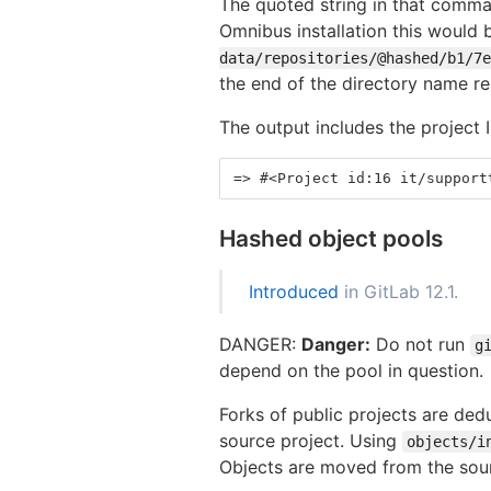
The quoted string in that comman
Omnibus installation this would
data/repositories/@hashed/b1/7e
the end of the directory name r
The output includes the project 
=> #<Project id:16 it/support
Hashed object pools
Introduced
in GitLab 12.1.
DANGER:
Danger:
Do not run
g
depend on the pool in question.
Forks of public projects are dedu
source project. Using
objects/i
Objects are moved from the sour