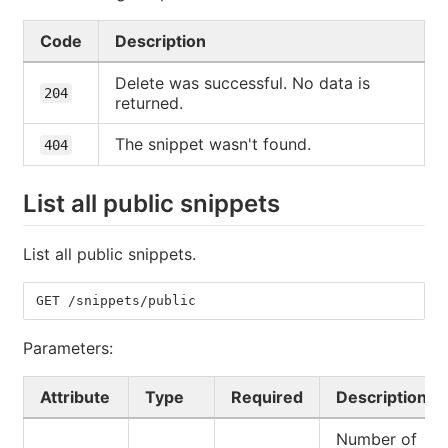
Code
Description
Delete was successful. No data is
204
returned.
The snippet wasn't found.
404
List all public snippets
List all public snippets.
GET /snippets/public
Parameters:
Attribute
Type
Required
Description
Number of