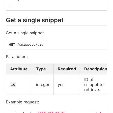
}
]
Get a single snippet
Get a single snippet.
GET /snippets/:id
Parameters:
Attribute
Type
Required
Description
ID of
integer
yes
snippet to
id
retrieve.
Example request: