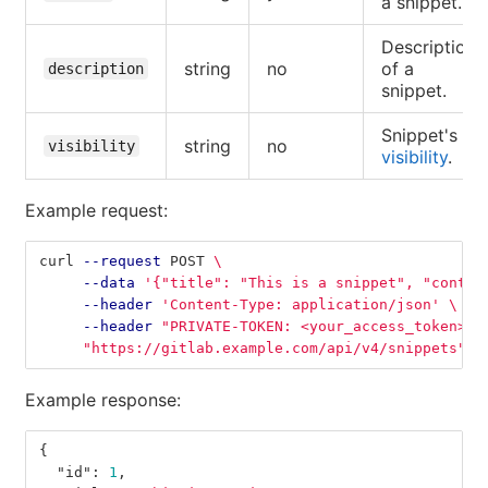
a snippet.
Description
string
no
of a
description
snippet.
Snippet's
string
no
visibility
visibility
.
Example request:
curl 
--request
 POST 
\
--data
'{"title": "This is a snippet", "conten
--header
'Content-Type: application/json'
\
--header
"PRIVATE-TOKEN: <your_access_token>"
"https://gitlab.example.com/api/v4/snippets"
Example response:
{
"id"
:
1
,