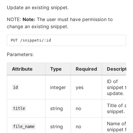
Update an existing snippet.
NOTE:
Note:
The user must have permission to
change an existing snippet.
PUT /snippets/:id
Parameters:
Attribute
Type
Required
Descriptio
ID of
integer
yes
snippet to
id
update.
Title of a
string
no
title
snippet.
Name of a
string
no
file_name
snippet file.