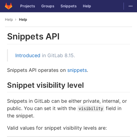
GitLab
Togg
Projects
Groups
Snippets
Help
Skip to content
Help
Help
Snippets API
Introduced
in GitLab 8.15.
Snippets API operates on
snippets
.
Snippet visibility level
Snippets in GitLab can be either private, internal, or
public. You can set it with the
field in
visibility
the snippet.
Valid values for snippet visibility levels are: