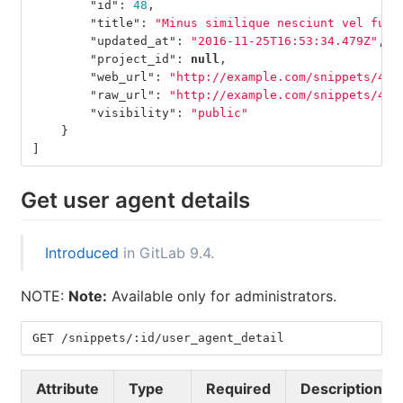
"id"
:
48
,
"title"
:
"Minus similique nesciunt vel fugi
"updated_at"
:
"2016-11-25T16:53:34.479Z"
,
"project_id"
:
null
,
"web_url"
:
"http://example.com/snippets/48"
"raw_url"
:
"http://example.com/snippets/49/
"visibility"
:
"public"
}
]
Get user agent details
Introduced
in GitLab 9.4.
NOTE:
Note:
Available only for administrators.
GET /snippets/:id/user_agent_detail
Attribute
Type
Required
Description