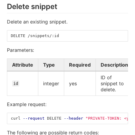
Delete snippet
Delete an existing snippet.
DELETE /snippets/:id
Parameters:
Attribute
Type
Required
Description
ID of
integer
yes
snippet to
id
delete.
Example request:
curl 
--request
 DELETE 
--header
"PRIVATE-TOKEN: <you
The following are possible return codes: