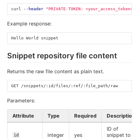
curl 
--header
"PRIVATE-TOKEN: <your_access_token>"
Example response:
Hello World snippet
Snippet repository file content
Returns the raw file content as plain text.
GET /snippets/:id/files/:ref/:file_path/raw
Parameters:
Attribute
Type
Required
Description
ID of
integer
yes
snippet to
id