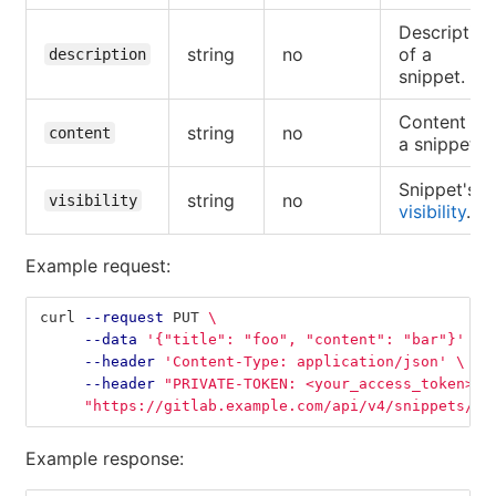
Description
string
no
of a
description
snippet.
Content of
string
no
content
a snippet.
Snippet's
string
no
visibility
visibility
.
Example request:
curl 
--request
 PUT 
\
--data
'{"title": "foo", "content": "bar"}'
\
--header
'Content-Type: application/json'
\
--header
"PRIVATE-TOKEN: <your_access_token>"
"https://gitlab.example.com/api/v4/snippets/1"
Example response: