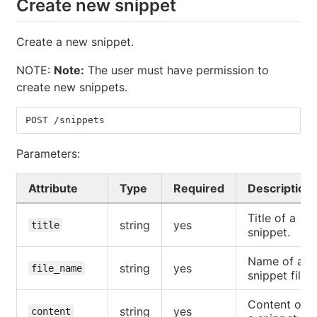
Create new snippet
Create a new snippet.
NOTE:
Note:
The user must have permission to
create new snippets.
POST /snippets
Parameters:
Attribute
Type
Required
Description
Title of a
string
yes
title
snippet.
Name of a
string
yes
file_name
snippet file.
Content of
string
yes
content