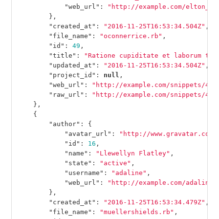
"web_url"
:
"http://example.com/elton_we
},
"created_at"
:
"2016-11-25T16:53:34.504Z"
,
"file_name"
:
"oconnerrice.rb"
,
"id"
:
49
,
"title"
:
"Ratione cupiditate et laborum tem
"updated_at"
:
"2016-11-25T16:53:34.504Z"
,
"project_id"
:
null
,
"web_url"
:
"http://example.com/snippets/49"
"raw_url"
:
"http://example.com/snippets/49/
},
{
"author"
:
{
"avatar_url"
:
"http://www.gravatar.com/
"id"
:
16
,
"name"
:
"Llewellyn Flatley"
,
"state"
:
"active"
,
"username"
:
"adaline"
,
"web_url"
:
"http://example.com/adaline"
},
"created_at"
:
"2016-11-25T16:53:34.479Z"
,
"file_name"
:
"muellershields.rb"
,