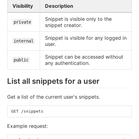
Visibility
Description
Snippet is visible only to the
private
snippet creator.
Snippet is visible for any logged in
internal
user.
Snippet can be accessed without
public
any authentication.
List all snippets for a user
Get a list of the current user's snippets.
GET /snippets
Example request: