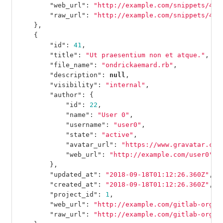
"web_url"
:
"http://example.com/snippets/42"
"raw_url"
:
"http://example.com/snippets/42/
},
{
"id"
:
41
,
"title"
:
"Ut praesentium non et atque."
,
"file_name"
:
"ondrickaemard.rb"
,
"description"
:
null
,
"visibility"
:
"internal"
,
"author"
:
{
"id"
:
22
,
"name"
:
"User 0"
,
"username"
:
"user0"
,
"state"
:
"active"
,
"avatar_url"
:
"https://www.gravatar.com
"web_url"
:
"http://example.com/user0"
},
"updated_at"
:
"2018-09-18T01:12:26.360Z"
,
"created_at"
:
"2018-09-18T01:12:26.360Z"
,
"project_id"
:
1
,
"web_url"
:
"http://example.com/gitlab-org/g
"raw_url"
:
"http://example.com/gitlab-org/g