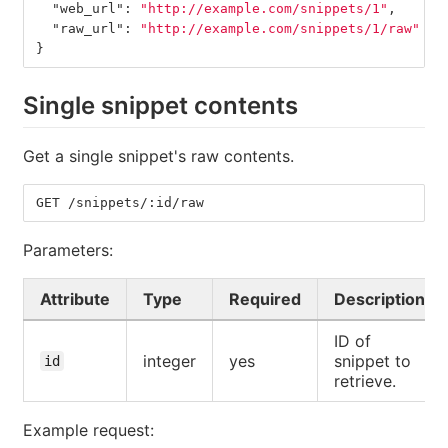
"web_url"
:
"http://example.com/snippets/1"
,
"raw_url"
:
"http://example.com/snippets/1/raw"
}
Single snippet contents
Get a single snippet's raw contents.
GET /snippets/:id/raw
Parameters:
Attribute
Type
Required
Description
ID of
integer
yes
snippet to
id
retrieve.
Example request: