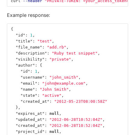
curl 
--header
"PRIVATE-TOKEN: <your_access_token>"
Example response:
{
"id"
:
1
,
"title"
:
"test"
,
"file_name"
:
"add.rb"
,
"description"
:
"Ruby test snippet"
,
"visibility"
:
"private"
,
"author"
:
{
"id"
:
1
,
"username"
:
"john_smith"
,
"email"
:
"john@example.com"
,
"name"
:
"John Smith"
,
"state"
:
"active"
,
"created_at"
:
"2012-05-23T08:00:58Z"
},
"expires_at"
:
null
,
"updated_at"
:
"2012-06-28T10:52:04Z"
,
"created_at"
:
"2012-06-28T10:52:04Z"
,
"project_id"
:
null
,