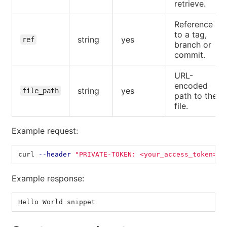
retrieve.
Reference
to a tag,
string
yes
ref
branch or
commit.
URL-
encoded
string
yes
file_path
path to the
file.
Example request:
curl 
--header
"PRIVATE-TOKEN: <your_access_token>"
Example response:
Hello World snippet