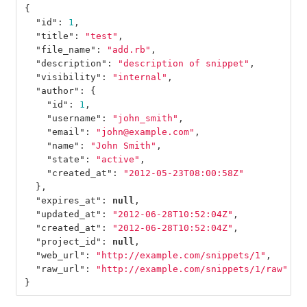
{
"id"
:
1
,
"title"
:
"test"
,
"file_name"
:
"add.rb"
,
"description"
:
"description of snippet"
,
"visibility"
:
"internal"
,
"author"
:
{
"id"
:
1
,
"username"
:
"john_smith"
,
"email"
:
"john@example.com"
,
"name"
:
"John Smith"
,
"state"
:
"active"
,
"created_at"
:
"2012-05-23T08:00:58Z"
},
"expires_at"
:
null
,
"updated_at"
:
"2012-06-28T10:52:04Z"
,
"created_at"
:
"2012-06-28T10:52:04Z"
,
"project_id"
:
null
,
"web_url"
:
"http://example.com/snippets/1"
,
"raw_url"
:
"http://example.com/snippets/1/raw"
}