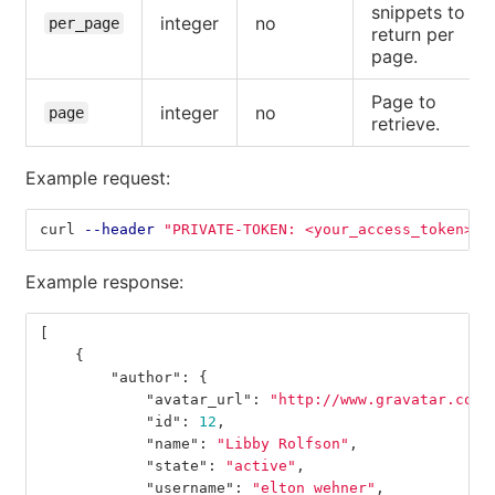
snippets to
integer
no
per_page
return per
page.
Page to
integer
no
page
retrieve.
Example request:
curl 
--header
"PRIVATE-TOKEN: <your_access_token>"
Example response:
[
{
"author"
:
{
"avatar_url"
:
"http://www.gravatar.com/
"id"
:
12
,
"name"
:
"Libby Rolfson"
,
"state"
:
"active"
,
"username"
:
"elton_wehner"
,