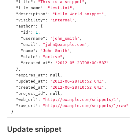
"title"
:
"This is a snippet"
,
"file_name"
:
"test.txt"
,
"description"
:
"Hello World snippet"
,
"visibility"
:
"internal"
,
"author"
:
{
"id"
:
1
,
"username"
:
"john_smith"
,
"email"
:
"john@example.com"
,
"name"
:
"John Smith"
,
"state"
:
"active"
,
"created_at"
:
"2012-05-23T08:00:58Z"
},
"expires_at"
:
null
,
"updated_at"
:
"2012-06-28T10:52:04Z"
,
"created_at"
:
"2012-06-28T10:52:04Z"
,
"project_id"
:
null
,
"web_url"
:
"http://example.com/snippets/1"
,
"raw_url"
:
"http://example.com/snippets/1/raw"
}
Update snippet