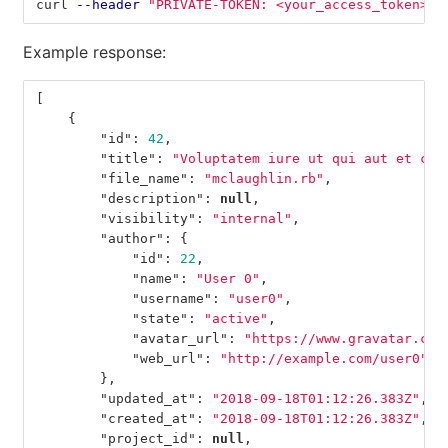
curl 
--header
"PRIVATE-TOKEN: <your_access_token>"
Example response:
[
{
"id"
:
42
,
"title"
:
"Voluptatem iure ut qui aut et con
"file_name"
:
"mclaughlin.rb"
,
"description"
:
null
,
"visibility"
:
"internal"
,
"author"
:
{
"id"
:
22
,
"name"
:
"User 0"
,
"username"
:
"user0"
,
"state"
:
"active"
,
"avatar_url"
:
"https://www.gravatar.com
"web_url"
:
"http://example.com/user0"
},
"updated_at"
:
"2018-09-18T01:12:26.383Z"
,
"created_at"
:
"2018-09-18T01:12:26.383Z"
,
"project_id"
:
null
,