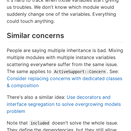
us troubles. We don't know which module would
suddenly change one of the variables. Everything
could touch anything.
Similar concerns
People are saying multiple inheritance is bad. Mixing
multiple modules with multiple instance variables
scattering everywhere suffer from the same issue.
The same applies to
. See:
ActiveSupport::Concern
Consider replacing concerns with dedicated classes
& composition
There's also a similar idea:
Use decorators and
interface segregation to solve overgrowing models
problem
Note that
doesn't solve the whole issue.
included
They define the dependencies, but they still allow