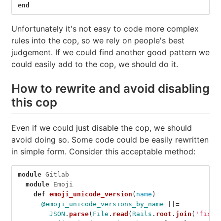
end
Unfortunately it's not easy to code more complex
rules into the cop, so we rely on people's best
judgement. If we could find another good pattern we
could easily add to the cop, we should do it.
How to rewrite and avoid disabling
this cop
Even if we could just disable the cop, we should
avoid doing so. Some code could be easily rewritten
in simple form. Consider this acceptable method:
module
Gitlab
module
Emoji
def
emoji_unicode_version
(
name
)
@emoji_unicode_versions_by_name
||=
JSON
.
parse
(
File
.
read
(
Rails
.
root
.
join
(
'fixtu