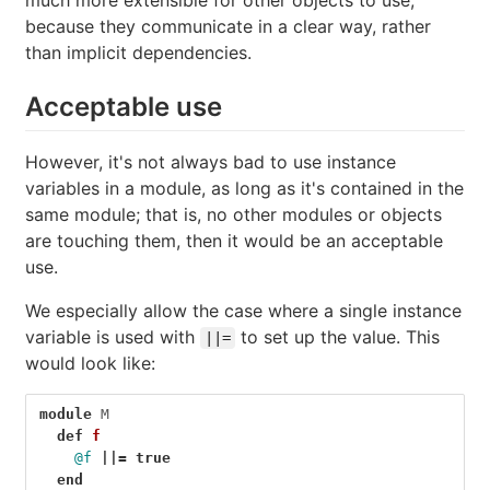
much more extensible for other objects to use,
because they communicate in a clear way, rather
than implicit dependencies.
Acceptable use
However, it's not always bad to use instance
variables in a module, as long as it's contained in the
same module; that is, no other modules or objects
are touching them, then it would be an acceptable
use.
We especially allow the case where a single instance
variable is used with
to set up the value. This
||=
would look like:
module
M
def
f
@f
||=
true
end