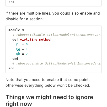
end
If there are multiple lines, you could also enable and
disable for a section:
module
M
# rubocop:disable Gitlab/ModuleWithInstanceVariab
def
violating_method
@f
=
0
@g
=
1
@h
=
2
end
# rubocop:enable Gitlab/ModuleWithInstanceVariabl
end
Note that you need to enable it at some point,
otherwise everything below won't be checked.
Things we might need to ignore
right now