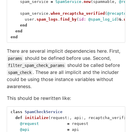
spam_service
=
SpamService
.
new
(
spammable
,
@requ
spam_service
.
when_recaptcha_verified
(
@recaptcha
user
.
spam_logs
.
find_by
(
id: 
@spam_log_id
)
&
.
upd
end
end
end
There are several implicit dependencies here. First,
should be defined before use. Second,
params
should be called before
filter_spam_check_params
. These are all implicit and the includer
spam_check
could be using those instance variables without
awareness.
This should be rewritten like:
class
SpamCheckService
def
initialize
(
request
:,
api
:,
recaptcha_verified
@request
=
request
@api
=
api