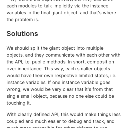
each modules to talk implicitly via the instance
variables in the final giant object, and that's where
the problem is.
Solutions
We should split the giant object into multiple
objects, and they communicate with each other with
the API, i.e. public methods. In short, composition
over inheritance. This way, each smaller objects
would have their own respective limited states, i.e.
instance variables. If one instance variable goes
wrong, we would be very clear that it's from that
single small object, because no one else could be
touching it.
With clearly defined API, this would make things less
coupled and much easier to debug and track, and