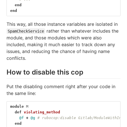
end
end
This way, all those instance variables are isolated in
rather than whatever includes the
SpamCheckService
module, and those modules which were also
included, making it much easier to track down any
issues, and reducing the chance of having name
conflicts.
How to disable this cop
Put the disabling comment right after your code in
the same line:
module
M
def
violating_method
@f
+
@g
# rubocop:disable Gitlab/ModuleWithInst
end