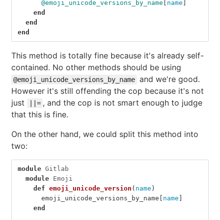
@emoji_unicode_versions_by_name
[
name
]
end
end
end
This method is totally fine because it's already self-
contained. No other methods should be using
and we're good.
@emoji_unicode_versions_by_name
However it's still offending the cop because it's not
just
, and the cop is not smart enough to judge
||=
that this is fine.
On the other hand, we could split this method into
two:
module
Gitlab
module
Emoji
def
emoji_unicode_version
(
name
)
emoji_unicode_versions_by_name
[
name
]
end