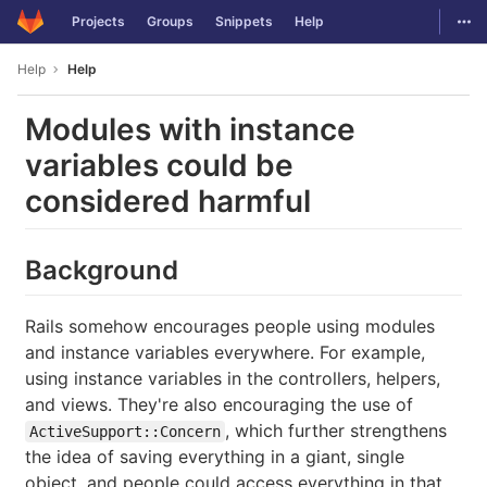
GitLab
Togg
Projects
Groups
Snippets
Help
Skip to content
Help
Help
Modules with instance
variables could be
considered harmful
Background
Rails somehow encourages people using modules
and instance variables everywhere. For example,
using instance variables in the controllers, helpers,
and views. They're also encouraging the use of
, which further strengthens
ActiveSupport::Concern
the idea of saving everything in a giant, single
object, and people could access everything in that