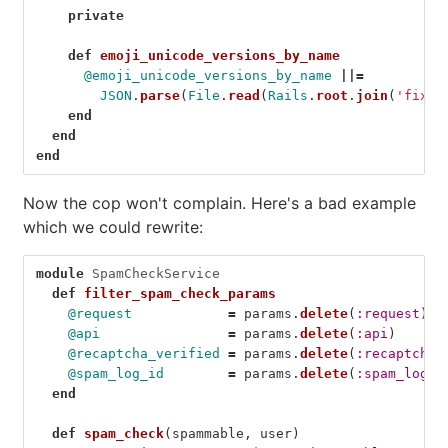
private
def
emoji_unicode_versions_by_name
@emoji_unicode_versions_by_name
||=
JSON
.
parse
(
File
.
read
(
Rails
.
root
.
join
(
'fixtu
end
end
end
Now the cop won't complain. Here's a bad example
which we could rewrite:
module
SpamCheckService
def
filter_spam_check_params
@request
=
params
.
delete
(
:request
)
@api
=
params
.
delete
(
:api
)
@recaptcha_verified
=
params
.
delete
(
:recaptcha_
@spam_log_id
=
params
.
delete
(
:spam_log_i
end
def
spam_check
(
spammable
,
user
)