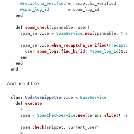
@recaptcha_verified
=
recaptcha_verified
@spam_log_id
=
spam_log_id
end
def
spam_check
(
spammable
,
user
)
spam_service
=
SpamService
.
new
(
spammable
,
@requ
spam_service
.
when_recaptcha_verified
(
@recaptcha
user
.
spam_logs
.
find_by
(
id: 
@spam_log_id
)
&
.
upd
end
end
end
And use it like:
class
UpdateSnippetService
<
BaseService
def
execute
# ...
spam
=
SpamCheckService
.
new
(
params
.
slice!
(
:requ
spam
.
check
(
snippet
,
current_user
)
# ...