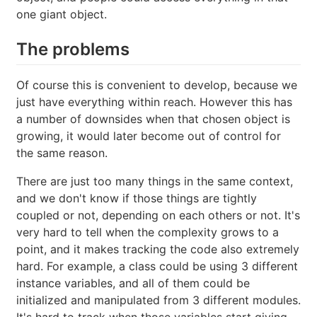
one giant object.
The problems
Of course this is convenient to develop, because we
just have everything within reach. However this has
a number of downsides when that chosen object is
growing, it would later become out of control for
the same reason.
There are just too many things in the same context,
and we don't know if those things are tightly
coupled or not, depending on each others or not. It's
very hard to tell when the complexity grows to a
point, and it makes tracking the code also extremely
hard. For example, a class could be using 3 different
instance variables, and all of them could be
initialized and manipulated from 3 different modules.
It's hard to track when those variables start giving