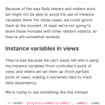
Because of the way Rails helpers and mailers work,
we might not be able to avoid the use of instance
variables there. For those cases, we could ignore
them at the moment. At least we're not going to
share those modules with other random objects, so
they're still somewhat isolated.
Instance variables in views
They're bad because we can't easily tell who's using
the instance variables (from controller's point of
view) and where we set them up (from partials'
point of view), making it extremely hard to track
data dependency.
We're trying to use something like this instead:
=
render
'projects/commits/commit'
,
commit: 
commit
,