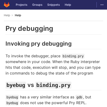
GitLab
Togg
Projects
Groups
Snippets
Help
Skip to content
Help
Help
Pry debugging
Invoking pry debugging
To invoke the debugger, place
binding.pry
somewhere in your code. When the Ruby interpreter
hits that code, execution will stop, and you can type
in commands to debug the state of the program
vs
byebug
binding.pry
has a very similar interface as
, but
byebug
gdb
does not use the powerful Pry REPL.
byebug