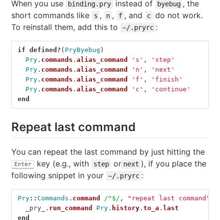
When you use
instead of
, the
binding.pry
byebug
short commands like
,
,
, and
do not work.
s
n
f
c
To reinstall them, add this to
:
~/.pryrc
if
defined?
(
PryByebug
)
Pry
.
commands
.
alias_command
's'
,
'step'
Pry
.
commands
.
alias_command
'n'
,
'next'
Pry
.
commands
.
alias_command
'f'
,
'finish'
Pry
.
commands
.
alias_command
'c'
,
'continue'
end
Repeat last command
You can repeat the last command by just hitting the
key (e.g., with
or
), if you place the
step
next
Enter
following snippet in your
:
~/.pryrc
Pry
::
Commands
.
command
/^$/
,
"repeat last command"
d
_pry_
.
run_command
Pry
.
history
.
to_a
.
last
end