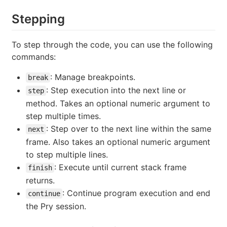
Stepping
To step through the code, you can use the following
commands:
: Manage breakpoints.
break
: Step execution into the next line or
step
method. Takes an optional numeric argument to
step multiple times.
: Step over to the next line within the same
next
frame. Also takes an optional numeric argument
to step multiple lines.
: Execute until current stack frame
finish
returns.
: Continue program execution and end
continue
the Pry session.