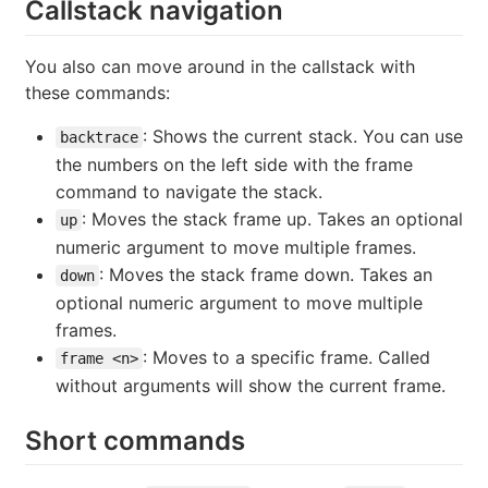
Callstack navigation
You also can move around in the callstack with
these commands:
: Shows the current stack. You can use
backtrace
the numbers on the left side with the frame
command to navigate the stack.
: Moves the stack frame up. Takes an optional
up
numeric argument to move multiple frames.
: Moves the stack frame down. Takes an
down
optional numeric argument to move multiple
frames.
: Moves to a specific frame. Called
frame <n>
without arguments will show the current frame.
Short commands