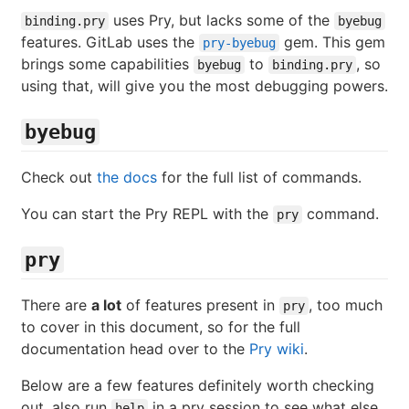
uses Pry, but lacks some of the
binding.pry
byebug
features. GitLab uses the
gem. This gem
pry-byebug
brings some capabilities
to
, so
byebug
binding.pry
using that, will give you the most debugging powers.
byebug
Check out
the docs
for the full list of commands.
You can start the Pry REPL with the
command.
pry
pry
There are
a lot
of features present in
, too much
pry
to cover in this document, so for the full
documentation head over to the
Pry wiki
.
Below are a few features definitely worth checking
out, also run
in a pry session to see what else
help