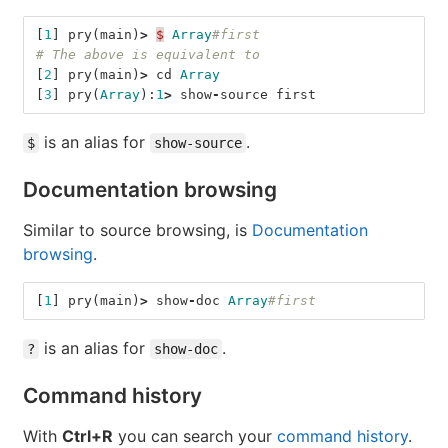
[
1
]
pry
(
main
)
>
$
Array
#first
# The above is equivalent to
[
2
]
pry
(
main
)
>
cd
Array
[
3
]
pry
(
Array
):
1
>
show
-
source
first
is an alias for
.
$
show-source
Documentation browsing
Similar to source browsing, is
Documentation
browsing
.
[
1
]
pry
(
main
)
>
show
-
doc
Array
#first
is an alias for
.
?
show-doc
Command history
With
Ctrl+R
you can search your
command history
.