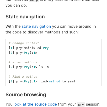
you can do.
State navigation
With the
state navigation
you can move around in
the code to discover methods and such:
# Change context
[
1
]
pry
(
main
)
>
cd
Pry
[
2
]
pry
(
Pry
):
1
>
# Print methods
[
2
]
pry
(
Pry
):
1
>
ls
-
m
# Find a method
[
3
]
pry
(
Pry
):
1
>
find
-
method
to_yaml
Source browsing
You
look at the source code
from your
session:
pry