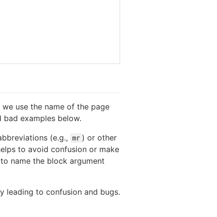
we use the name of the page
d bad examples below.
bbreviations (e.g.,
) or other
mr
 helps to avoid confusion or make
g to name the block argument
 leading to confusion and bugs.