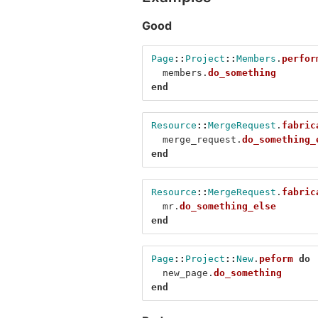
Good
Page
::
Project
::
Members
.
perfor
members
.
do_something
end
Resource
::
MergeRequest
.
fabric
merge_request
.
do_something_
end
Resource
::
MergeRequest
.
fabric
mr
.
do_something_else
end
Page
::
Project
::
New
.
peform
do
new_page
.
do_something
end