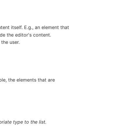
ent itself. E.g., an element that
ude the editor's content.
 the user.
le, the elements that are
iate type to the list.