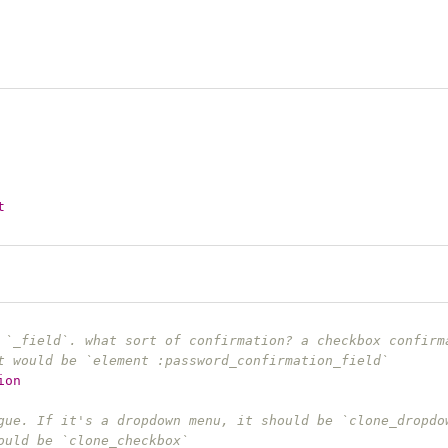
t
 `_field`. what sort of confirmation? a checkbox confirm
t would be `element :password_confirmation_field`
ion
gue. If it's a dropdown menu, it should be `clone_dropdo
ould be `clone_checkbox`