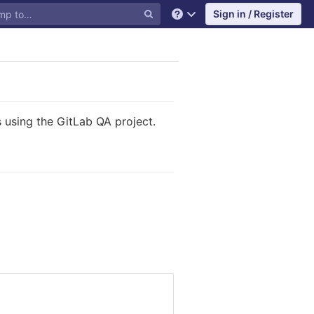
Sign in / Register
Help
 using the GitLab QA project.