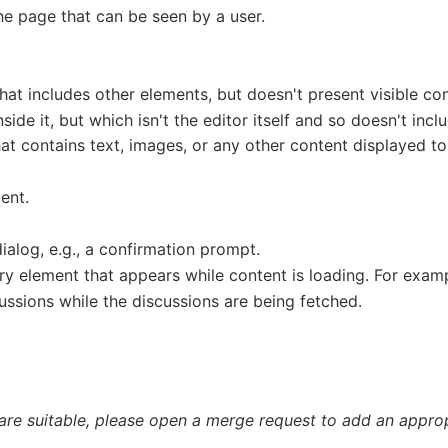
the page that can be seen by a user.
hat includes other elements, but doesn't present visible cont
nside it, but which isn't the editor itself and so doesn't incl
at contains text, images, or any other content displayed to
ment.
ialog, e.g., a confirmation prompt.
ry element that appears while content is loading. For examp
ussions while the discussions are being fetched.
 are suitable, please open a merge request to add an appropr