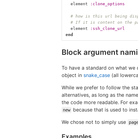
element
:clone_options
# how is this url being dis
# If it is content on the p
element
:ssh_clone_url
end
Block argument nam
To have a standard on what we 
object in
snake_case
(all lowerc
While we prefer to follow the st
alternatives, as long as the na
the code more readable. For exa
because that is used to inst
new
We chose not to simply use
pag
Examples