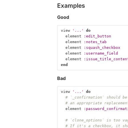
Examples
Good
view
'...'
do
element
:edit_button
element
:notes_tab
element
:squash_checkbox
element
:username_field
element
:issue_title_conten
end
Bad
view
'...'
do
# `_confirmation` should be
# an appropriate replacemen
element
:password_confirmat
# `clone_options` is too va
# If it's a checkbox, it sh