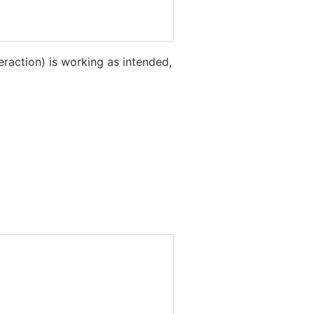
teraction) is working as intended,