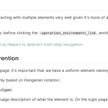
teracting with multiple elements very well given it's more of
, before clicking the
, anot
:operations_environments_link
as helpers to abstract multi-step navigation.
ention
age, it's important that we have a uniform element namin
hly based on Hungarian notation.
_<type>
guage description of what the element is. On the login page