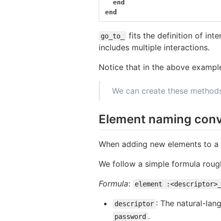
end
end
fits the definition of in
go_to_
includes multiple interactions.
Notice that in the above example
We can create these methods 
Element naming conv
When adding new elements to a p
We follow a simple formula roug
Formula
:
element :<descriptor>
: The natural-lan
descriptor
.
password