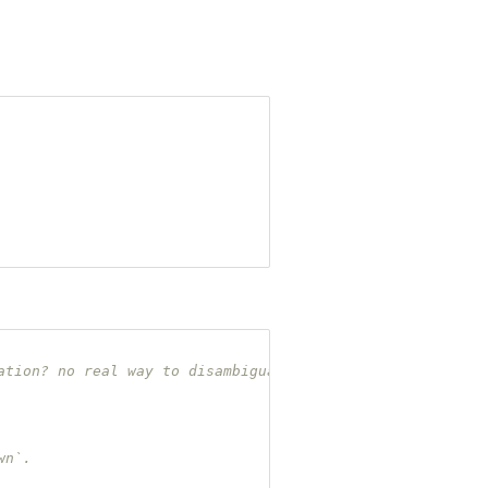
ation? no real way to disambiguate.
wn`.