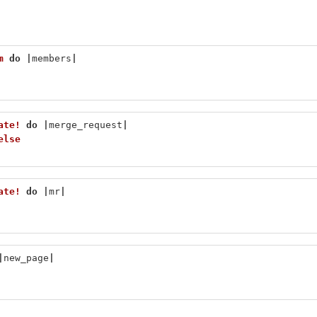
m
do
|
members
|
ate!
do
|
merge_request
|
else
ate!
do
|
mr
|
|
new_page
|