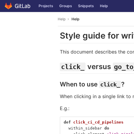
GitLab
Projects
Groups
Snippets
Help
Skip to content
Help
Help
Style guide for wr
This document describes the con
versus
click_
go_to
When to use
?
click_
When clicking in a single link to
E.g.:
def
click_ci_cd_pipelines
within_sidebar
do