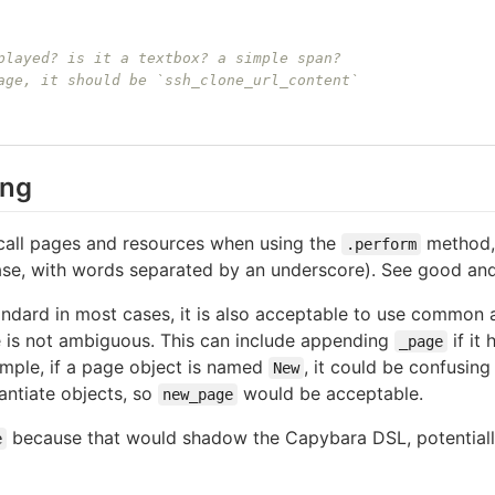
played? is it a textbox? a simple span?
age, it should be `ssh_clone_url_content`
ing
call pages and resources when using the
method, 
.perform
ase, with words separated by an underscore). See good an
andard in most cases, it is also acceptable to use common a
me is not ambiguous. This can include appending
if it
_page
mple, if a page object is named
, it could be confusin
New
antiate objects, so
would be acceptable.
new_page
because that would shadow the Capybara DSL, potentially
e