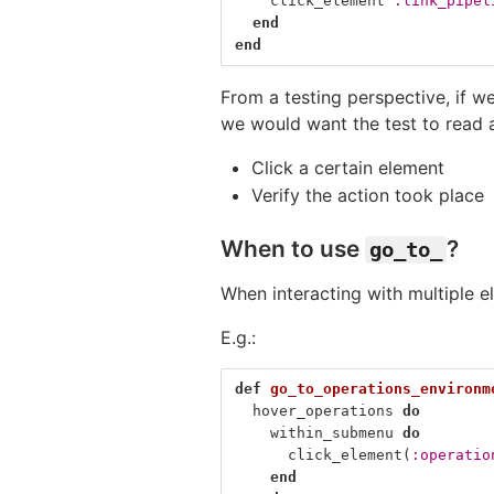
click_element
:link_pipel
end
end
From a testing perspective, if we
we would want the test to read 
Click a certain element
Verify the action took place
When to use
?
go_to_
When interacting with multiple 
E.g.:
def
go_to_operations_environm
hover_operations
do
within_submenu
do
click_element
(
:operatio
end