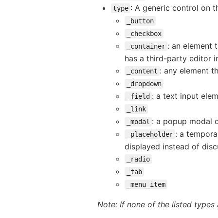
: A generic control on 
type
_button
_checkbox
: an element t
_container
has a third-party editor i
: any element th
_content
_dropdown
: a text input ele
_field
_link
: a popup modal d
_modal
: a tempora
_placeholder
displayed instead of disc
_radio
_tab
_menu_item
Note: If none of the listed types