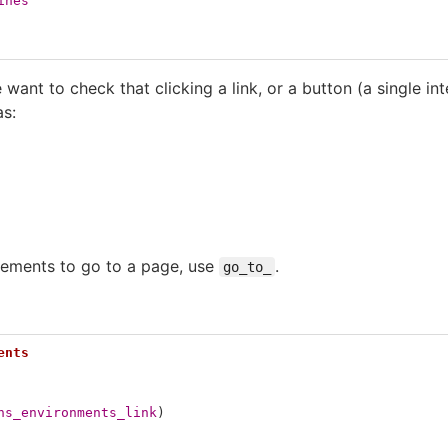
ines
 want to check that clicking a link, or a button (a single in
as:
elements to go to a page, use
.
go_to_
ents
ns_environments_link
)