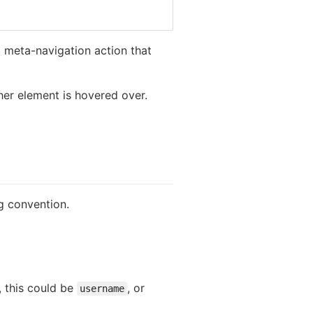
 a meta-navigation action that
her element is hovered over.
g convention.
, this could be
, or
username