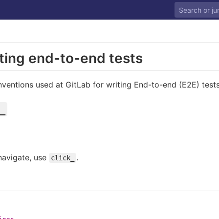
iting end-to-end tests
ventions used at GitLab for writing End-to-end (E2E) tests
_
 navigate, use
.
click_