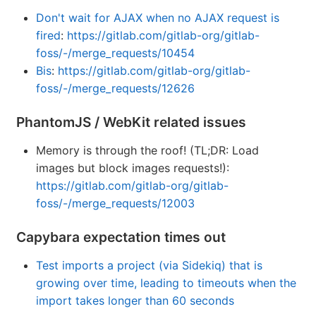
Don't wait for AJAX when no AJAX request is
fired
:
https://gitlab.com/gitlab-org/gitlab-
foss/-/merge_requests/10454
Bis
:
https://gitlab.com/gitlab-org/gitlab-
foss/-/merge_requests/12626
PhantomJS / WebKit related issues
Memory is through the roof! (TL;DR: Load
images but block images requests!):
https://gitlab.com/gitlab-org/gitlab-
foss/-/merge_requests/12003
Capybara expectation times out
Test imports a project (via Sidekiq) that is
growing over time, leading to timeouts when the
import takes longer than 60 seconds