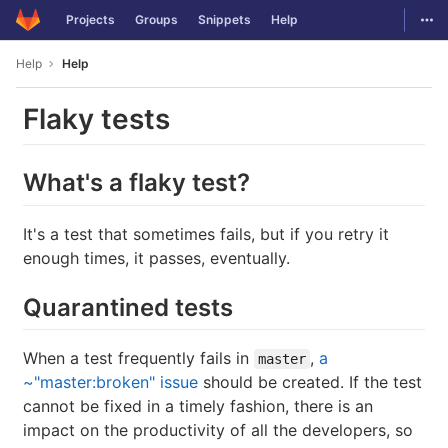
GitLab
Togg
Projects
Groups
Snippets
Help
Skip to content
Help
Help
Flaky tests
What's a flaky test?
It's a test that sometimes fails, but if you retry it
enough times, it passes, eventually.
Quarantined tests
When a test frequently fails in
,
a
master
~"master:broken" issue
should be created. If the test
cannot be fixed in a timely fashion, there is an
impact on the productivity of all the developers, so