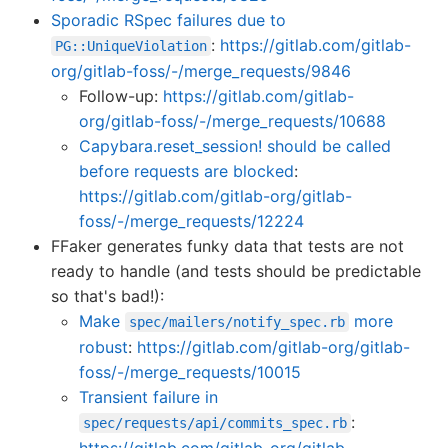
Sporadic RSpec failures due to
:
https://gitlab.com/gitlab-
PG::UniqueViolation
org/gitlab-foss/-/merge_requests/9846
Follow-up:
https://gitlab.com/gitlab-
org/gitlab-foss/-/merge_requests/10688
Capybara.reset_session! should be called
before requests are blocked
:
https://gitlab.com/gitlab-org/gitlab-
foss/-/merge_requests/12224
FFaker generates funky data that tests are not
ready to handle (and tests should be predictable
so that's bad!):
Make
more
spec/mailers/notify_spec.rb
robust
:
https://gitlab.com/gitlab-org/gitlab-
foss/-/merge_requests/10015
Transient failure in
:
spec/requests/api/commits_spec.rb