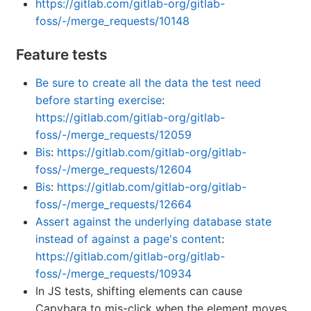
https://gitlab.com/gitlab-org/gitlab-
foss/-/merge_requests/10148
Feature tests
Be sure to create all the data the test need
before starting exercise
:
https://gitlab.com/gitlab-org/gitlab-
foss/-/merge_requests/12059
Bis
:
https://gitlab.com/gitlab-org/gitlab-
foss/-/merge_requests/12604
Bis
:
https://gitlab.com/gitlab-org/gitlab-
foss/-/merge_requests/12664
Assert against the underlying database state
instead of against a page's content
:
https://gitlab.com/gitlab-org/gitlab-
foss/-/merge_requests/10934
In JS tests, shifting elements can cause
Capybara to mis-click when the element moves