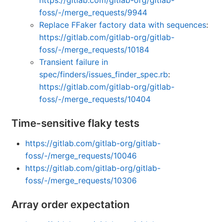
https://gitlab.com/gitlab-org/gitlab-
foss/-/merge_requests/9944
Replace FFaker factory data with sequences
:
https://gitlab.com/gitlab-org/gitlab-
foss/-/merge_requests/10184
Transient failure in
spec/finders/issues_finder_spec.rb
:
https://gitlab.com/gitlab-org/gitlab-
foss/-/merge_requests/10404
Time-sensitive flaky tests
https://gitlab.com/gitlab-org/gitlab-
foss/-/merge_requests/10046
https://gitlab.com/gitlab-org/gitlab-
foss/-/merge_requests/10306
Array order expectation