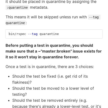
it should be placed in quarantine by assigning the
metadata.
:quarantine
This means it will be skipped unless run with
--tag 
:
quarantine
bin/rspec 
--tag
 quarantine
Before putting a test in quarantine, you should
make sure that a ~"master:broken" issue exists for
it so it won't stay in quarantine forever.
Once a test is in quarantine, there are 3 choices:
Should the test be fixed (i.e. get rid of its
flakiness)?
Should the test be moved to a lower level of
testing?
Should the test be removed entirely (e.g.
because there's already a lower-level test, or it's