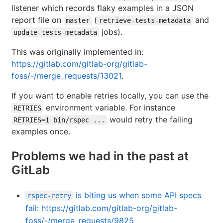
listener which records flaky examples in a JSON
report file on
(
and
master
retrieve-tests-metadata
jobs).
update-tests-metadata
This was originally implemented in:
https://gitlab.com/gitlab-org/gitlab-
foss/-/merge_requests/13021
.
If you want to enable retries locally, you can use the
environment variable. For instance
RETRIES
would retry the failing
RETRIES=1 bin/rspec ...
examples once.
Problems we had in the past at
GitLab
is biting us when some API specs
rspec-retry
fail
:
https://gitlab.com/gitlab-org/gitlab-
foss/-/merge_requests/9825