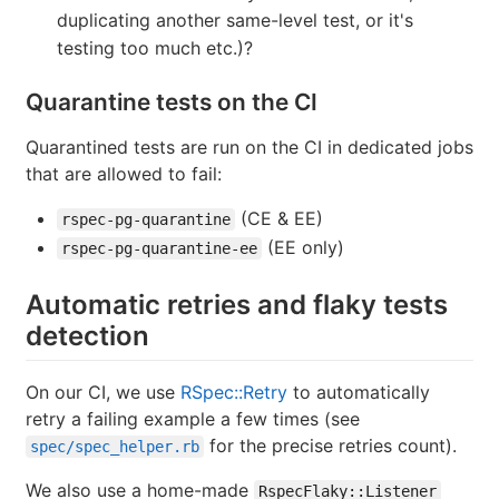
duplicating another same-level test, or it's
testing too much etc.)?
Quarantine tests on the CI
Quarantined tests are run on the CI in dedicated jobs
that are allowed to fail:
(CE & EE)
rspec-pg-quarantine
(EE only)
rspec-pg-quarantine-ee
Automatic retries and flaky tests
detection
On our CI, we use
RSpec::Retry
to automatically
retry a failing example a few times (see
for the precise retries count).
spec/spec_helper.rb
We also use a home-made
RspecFlaky::Listener