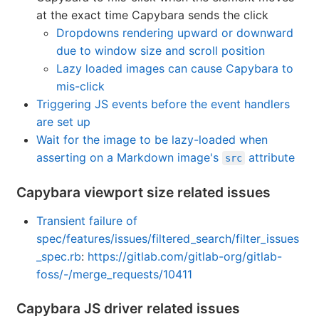
at the exact time Capybara sends the click
Dropdowns rendering upward or downward
due to window size and scroll position
Lazy loaded images can cause Capybara to
mis-click
Triggering JS events before the event handlers
are set up
Wait for the image to be lazy-loaded when
asserting on a Markdown image's
attribute
src
Capybara viewport size related issues
Transient failure of
spec/features/issues/filtered_search/filter_issues
_spec.rb
:
https://gitlab.com/gitlab-org/gitlab-
foss/-/merge_requests/10411
Capybara JS driver related issues