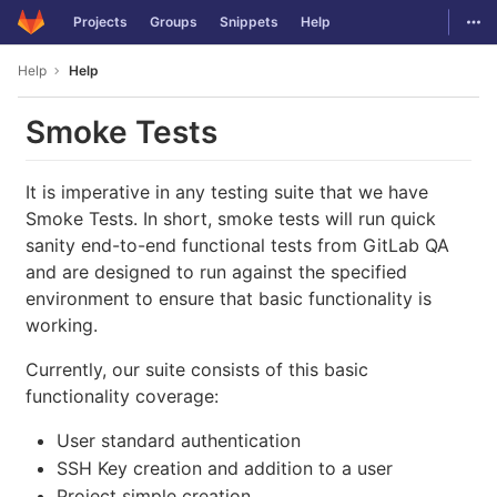
GitLab
Togg
Projects
Groups
Snippets
Help
Skip to content
Help
Help
Smoke Tests
It is imperative in any testing suite that we have
Smoke Tests. In short, smoke tests will run quick
sanity end-to-end functional tests from GitLab QA
and are designed to run against the specified
environment to ensure that basic functionality is
working.
Currently, our suite consists of this basic
functionality coverage:
User standard authentication
SSH Key creation and addition to a user
Project simple creation