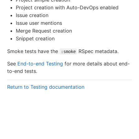
Project creation with Auto-DevOps enabled
Issue creation
Issue user mentions
Merge Request creation
Snippet creation
Smoke tests have the
RSpec metadata.
:smoke
See
End-to-end Testing
for more details about end-
to-end tests.
Return to Testing documentation