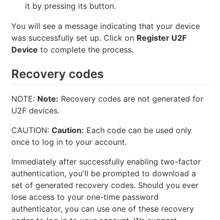
it by pressing its button.
You will see a message indicating that your device
was successfully set up. Click on
Register U2F
Device
to complete the process.
Recovery codes
NOTE:
Note:
Recovery codes are not generated for
U2F devices.
CAUTION:
Caution:
Each code can be used only
once to log in to your account.
Immediately after successfully enabling two-factor
authentication, you'll be prompted to download a
set of generated recovery codes. Should you ever
lose access to your one-time password
authenticator, you can use one of these recovery