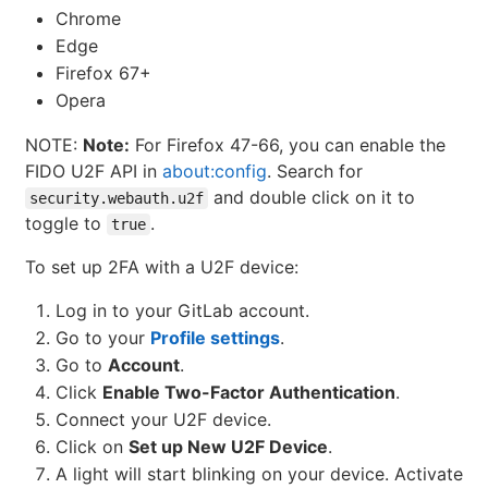
Chrome
Edge
Firefox 67+
Opera
NOTE:
Note:
For Firefox 47-66, you can enable the
FIDO U2F API in
about:config
. Search for
and double click on it to
security.webauth.u2f
toggle to
.
true
To set up 2FA with a U2F device:
Log in to your GitLab account.
Go to your
Profile settings
.
Go to
Account
.
Click
Enable Two-Factor Authentication
.
Connect your U2F device.
Click on
Set up New U2F Device
.
A light will start blinking on your device. Activate