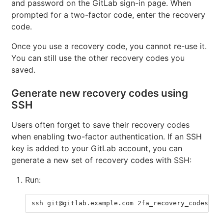
and password on the GitLab sign-in page. When
prompted for a two-factor code, enter the recovery
code.
Once you use a recovery code, you cannot re-use it.
You can still use the other recovery codes you
saved.
Generate new recovery codes using
SSH
Users often forget to save their recovery codes
when enabling two-factor authentication. If an SSH
key is added to your GitLab account, you can
generate a new set of recovery codes with SSH:
Run:
ssh git@gitlab.example.com 2fa_recovery_codes