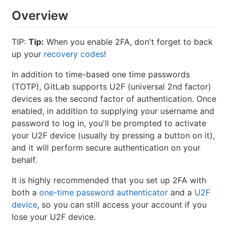
Overview
TIP:
Tip:
When you enable 2FA, don't forget to back
up your
recovery codes
!
In addition to time-based one time passwords
(TOTP), GitLab supports U2F (universal 2nd factor)
devices as the second factor of authentication. Once
enabled, in addition to supplying your username and
password to log in, you'll be prompted to activate
your U2F device (usually by pressing a button on it),
and it will perform secure authentication on your
behalf.
It is highly recommended that you set up 2FA with
both a
one-time password authenticator
and a
U2F
device
, so you can still access your account if you
lose your U2F device.