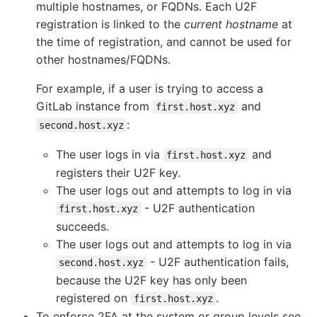
multiple hostnames, or FQDNs. Each U2F
registration is linked to the
current hostname
at
the time of registration, and cannot be used for
other hostnames/FQDNs.
For example, if a user is trying to access a
GitLab instance from
and
first.host.xyz
:
second.host.xyz
The user logs in via
and
first.host.xyz
registers their U2F key.
The user logs out and attempts to log in via
- U2F authentication
first.host.xyz
succeeds.
The user logs out and attempts to log in via
- U2F authentication fails,
second.host.xyz
because the U2F key has only been
registered on
.
first.host.xyz
To enforce 2FA at the system or group levels see