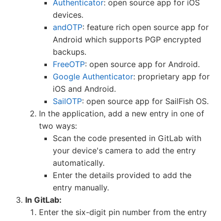
Authenticator
: open source app for iOS
devices.
andOTP
: feature rich open source app for
Android which supports PGP encrypted
backups.
FreeOTP
: open source app for Android.
Google Authenticator
: proprietary app for
iOS and Android.
SailOTP
: open source app for SailFish OS.
In the application, add a new entry in one of
two ways:
Scan the code presented in GitLab with
your device's camera to add the entry
automatically.
Enter the details provided to add the
entry manually.
In GitLab:
Enter the six-digit pin number from the entry