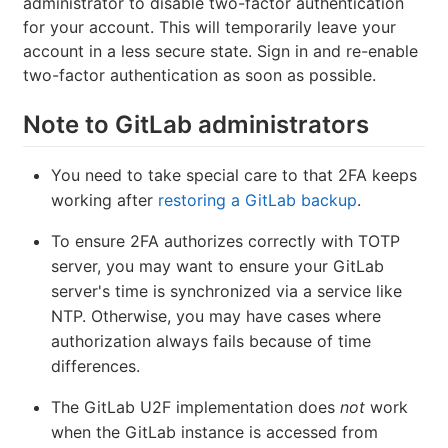
administrator to disable two-factor authentication
for your account. This will temporarily leave your
account in a less secure state. Sign in and re-enable
two-factor authentication as soon as possible.
Note to GitLab administrators
You need to take special care to that 2FA keeps
working after
restoring a GitLab backup
.
To ensure 2FA authorizes correctly with TOTP
server, you may want to ensure your GitLab
server's time is synchronized via a service like
NTP. Otherwise, you may have cases where
authorization always fails because of time
differences.
The GitLab U2F implementation does
not
work
when the GitLab instance is accessed from