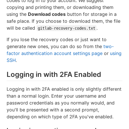
codes to log in to your account. We suggest
copying and printing them, or downloading them
using the
Download codes
button for storage in a
safe place. If you choose to download them, the file
will be called
.
gitlab-recovery-codes.txt
If you lose the recovery codes or just want to
generate new ones, you can do so from the
two-
factor authentication account settings page
or
using
SSH
.
Logging in with 2FA Enabled
Logging in with 2FA enabled is only slightly different
than a normal login. Enter your username and
password credentials as you normally would, and
you'll be presented with a second prompt,
depending on which type of 2FA you've enabled.