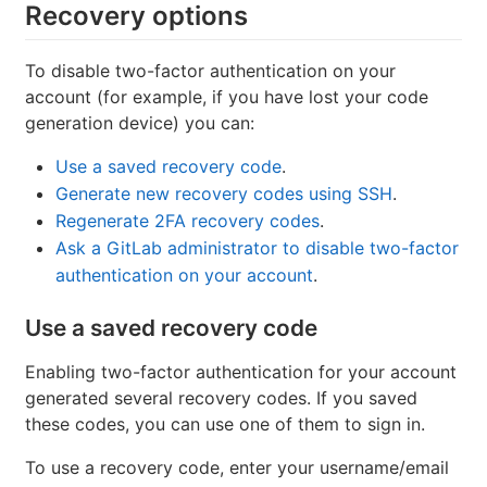
Recovery options
To disable two-factor authentication on your
account (for example, if you have lost your code
generation device) you can:
Use a saved recovery code
.
Generate new recovery codes using SSH
.
Regenerate 2FA recovery codes
.
Ask a GitLab administrator to disable two-factor
authentication on your account
.
Use a saved recovery code
Enabling two-factor authentication for your account
generated several recovery codes. If you saved
these codes, you can use one of them to sign in.
To use a recovery code, enter your username/email