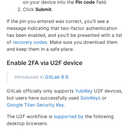
on your device into the
Pin code
field.
Click
Submit
.
If the pin you entered was correct, you'll see a
message indicating that two-factor authentication
has been enabled, and you'll be presented with a list
of
recovery codes
. Make sure you download them
and keep them in a safe place.
Enable 2FA via U2F device
Introduced in
GitLab 8.9
.
GitLab officially only supports
YubiKey
U2F devices,
but users have successfully used
SoloKeys
or
Google Titan Security Key
.
The U2F workflow is
supported by
the following
desktop browsers: