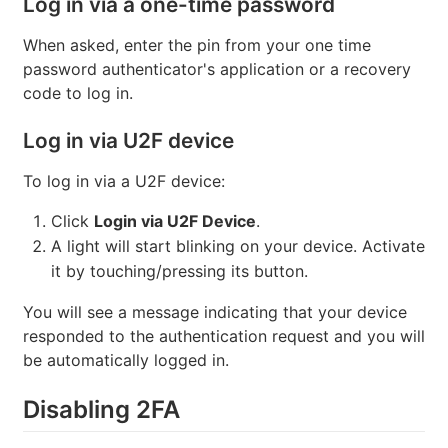
Log in via a one-time password
When asked, enter the pin from your one time
password authenticator's application or a recovery
code to log in.
Log in via U2F device
To log in via a U2F device:
Click
Login via U2F Device
.
A light will start blinking on your device. Activate
it by touching/pressing its button.
You will see a message indicating that your device
responded to the authentication request and you will
be automatically logged in.
Disabling 2FA