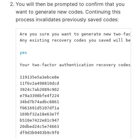
You will then be prompted to confirm that you
want to generate new codes. Continuing this
process invalidates previously saved codes:
Are you sure you want to generate new two-factor
Any existing recovery codes you saved will be in
yes
Your two-factor authentication recovery codes ar
119135e5a3ebce8e
11f6v2a498810dcd
3924c7ab2089c902
e79a3398bfe4f224
34bd7b74adbc8861
f061691d5107df1a
169bf32a18e63e7f
b510e7422e81c947
20dbed24c5e74663
df9d3b9403b9c9f0