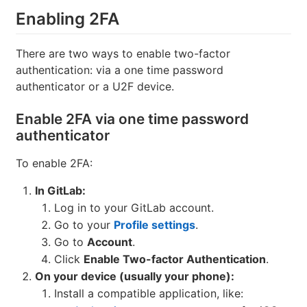
Enabling 2FA
There are two ways to enable two-factor
authentication: via a one time password
authenticator or a U2F device.
Enable 2FA via one time password
authenticator
To enable 2FA:
In GitLab:
Log in to your GitLab account.
Go to your
Profile settings
.
Go to
Account
.
Click
Enable Two-factor Authentication
.
On your device (usually your phone):
Install a compatible application, like: