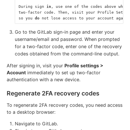
During sign 
in
, use one of the codes above when 
two-factor code. Then, visit your Profile Settin
so you 
do 
not lose access to your account again.
Go to the GitLab sign-in page and enter your
username/email and password. When prompted
for a two-factor code, enter one of the recovery
codes obtained from the command-line output.
After signing in, visit your
Profile settings >
Account
immediately to set up two-factor
authentication with a new device.
Regenerate 2FA recovery codes
To regenerate 2FA recovery codes, you need access
to a desktop browser:
Navigate to GitLab.