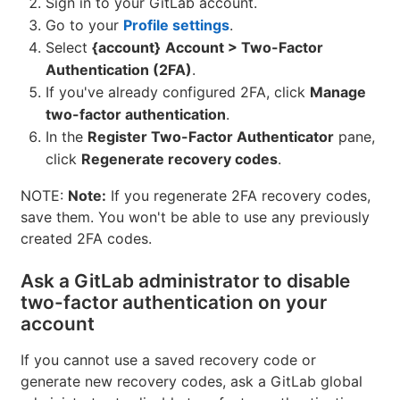
Sign in to your GitLab account.
Go to your
Profile settings
.
Select
{account}
Account > Two-Factor
Authentication (2FA)
.
If you've already configured 2FA, click
Manage
two-factor authentication
.
In the
Register Two-Factor Authenticator
pane,
click
Regenerate recovery codes
.
NOTE:
Note:
If you regenerate 2FA recovery codes,
save them. You won't be able to use any previously
created 2FA codes.
Ask a GitLab administrator to disable
two-factor authentication on your
account
If you cannot use a saved recovery code or
generate new recovery codes, ask a GitLab global