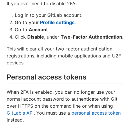
If you ever need to disable 2FA:
Log in to your GitLab account.
Go to your
Profile settings
.
Go to
Account
.
Click
Disable
, under
Two-Factor Authentication
.
This will clear all your two-factor authentication
registrations, including mobile applications and U2F
devices.
Personal access tokens
When 2FA is enabled, you can no longer use your
normal account password to authenticate with Git
over HTTPS on the command line or when using
GitLab's API
. You must use a
personal access token
instead.