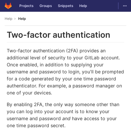
GitLab
Togg
Projects
Groups
Snippets
Help
Skip to content
Help
Help
Two-factor authentication
Two-factor authentication (2FA) provides an
additional level of security to your GitLab account.
Once enabled, in addition to supplying your
username and password to login, you'll be prompted
for a code generated by your one time password
authenticator. For example, a password manager on
one of your devices.
By enabling 2FA, the only way someone other than
you can log into your account is to know your
username and password
and
have access to your
one time password secret.